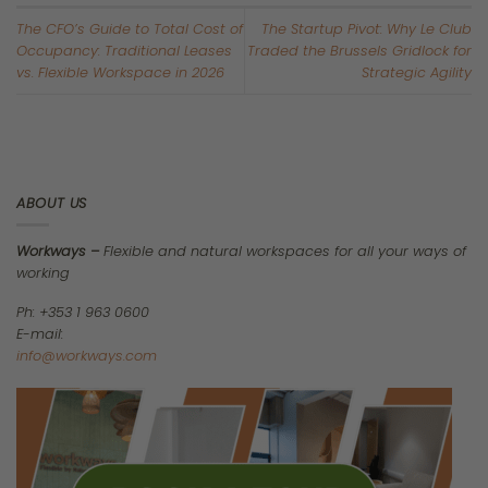
It is Q2 2026. You have just closed the books on the first quarter,
and you are staring down your real estate budget.
If you read the mainstream financial headlines right now, you
might feel a false sense of security. The media is loudly
declaring that the European office market is fully recovering.
They are pointing to massive take-up spikes—like Dublin surging
by 40% and Frankfurt by 45%—as proof that the traditional office
is back and healthier than ever.
However, those headlines are hiding a dangerous truth.
We are not experiencing a market-wide recovery. Instead, we
are living through a violent, structural “K-Shaped” fracture. The
market is violently splitting in two directions. A tiny fraction of
premium workspaces is skyrocketing in value, while the vast
majority of older buildings are quietly collapsing into
obsolescence.
If you sign a traditional lease today without understanding this
K-shaped fracture, you are not just locking your company into a