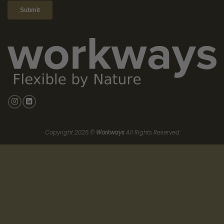
all the cards. Prime traditional rents are surging. Landlords of
top-tier buildings are demanding massive guarantees, higher
base rents, and rigid terms.
As a business leader, you are stuck between a rock and a hard
place. You can either sign a cheap lease in a dying building, or
you can bleed your balance sheet dry paying exorbitant
traditional rents for a premium space.
The Fractional Escape Route:
Space-as-a-Service