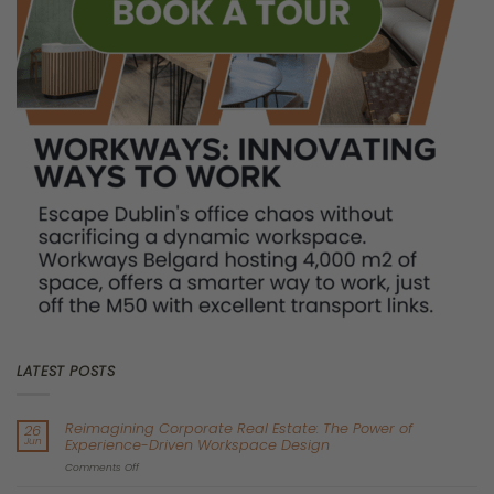
bad financial deal. You are tying your business to a sinking ship.
Welcome to the era of stranded office assets.
The Illusion of the “Cheap”
Traditional Lease
Let’s talk about the bottom of the “K.”
Right now, landlords of secondary, older office buildings are
getting desperate. They are offering heavy discounts, long rent-
free periods, and seemingly attractive 5-year to 10-year lease
terms. To a CFO looking to trim OpEx in 2026, these deals look
incredibly tempting.
But this is the ultimate