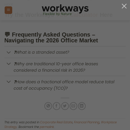
Skip
to
content
The Great Purge: Why 90% of
European Workspaces Are
Now Stranded Office Assets
POSTED ON
APRIL 2, 2026
BY
WORKWAYS COMMERCIAL STRATEGY