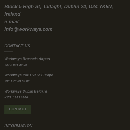
Financing Wall
If you think the landlord will eventually fix the building, think
again. They simply cannot afford to.
We have officially hit the ESG financing wall. Banks and
institutional lenders are aggressively pulling back capital from
“dirty” real estate.
According to
PwC’s Emerging Trends in Real Estate reports
,
nearly 90% of industry experts expect CapEx requirements for
net-zero transitions to entirely dictate real estate financing over
the next five years.
Therefore, property owners without a clear, massively expensive
net-zero pathway are actively struggling to get loans. They
cannot secure the capital needed to retrofit their buildings.
Consequently, these stranded office assets will sit and slowly
decay, eventually being sold off to be demolished or converted
into residential housing.
As a corporate tenant, you do not want your team trapped
inside a decaying asset during a five-year lease term.