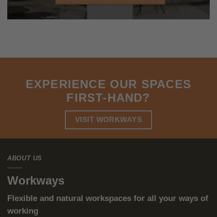
The ESG