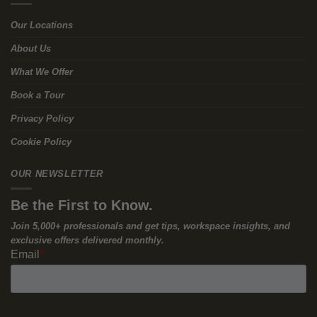
The Squeeze at the Top of the
Market
So, if the bottom of the market is full of stranded office assets,
the logical solution is to move to the top of the “K.” You want the
Grade-A, ESG-compliant, BREEAM-certified, smart-sensor-
enabled premium buildings.
This is where the second half of the trap snaps shut.
Everyone else is trying to do the exact same thing. Altus Group’s
valuation reports confirm a severe “flight-to-quality,” noting an
extreme bifurcation between “the best and the rest.” The
demand for premium space in cities like Paris, Dublin, and
Brussels is hyper-concentrated.
Because nobody has been funding new construction over the
last few years, the supply of these premium buildings is
incredibly choked. Savills recently highlighted that this shortage
of prime new developments is leaving occupiers with very few
options at lease expiry.
When demand is massive and supply is choked, landlords hold