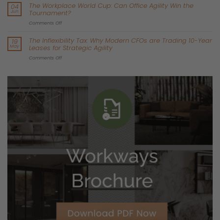
trap. These buildings are not cheap; they are obsolete.
According to
recent data synthesised
from leading property
analysts like
Principal Real Estate Europe
, lower-quality
properties are officially at risk of becoming “stranded office
assets.” A stranded asset is a property that is no longer
economically viable to upgrade or maintain.
Think about the physical reality of a 1990s or 2000s concrete
office block. The ceilings are too low for modern, energy-efficient
HVAC systems. Furthermore, the electrical grids cannot handle
the gigawatt demands of localised AI servers. Most importantly,
they leak energy like a sieve.
When you sign a lease in one of these buildings, you are taking
on the landlord’s problem. You will suffer through failing
infrastructure, terrible employee retention, and a workspace
that actively hurts your corporate ESG reporting.