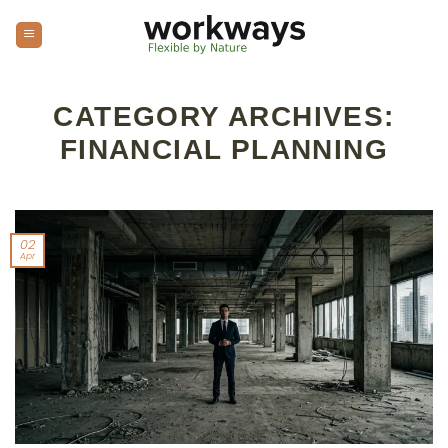
Skip
to
content
CATEGORY ARCHIVES:
FINANCIAL PLANNING
02
Apr