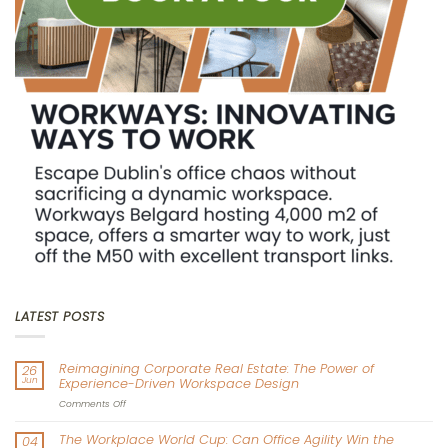
LATEST POSTS
Reimagining Corporate Real Estate: The Power of
26
Jun
Experience-Driven Workspace Design
on
Comments Off
Reimagining
Corporate
The Workplace World Cup: Can Office Agility Win the
04
Real