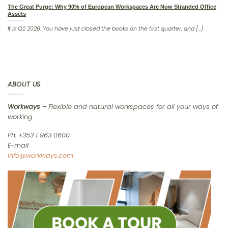
The Great Purge: Why 90% of European Workspaces Are Now Stranded Office
Assets
It is Q2 2026. You have just closed the books on the first quarter, and [...]
ABOUT US
Workways –
Flexible and natural workspaces for all your ways of
working
Ph: +353 1 963 0600
E-mail:
info@workways.com