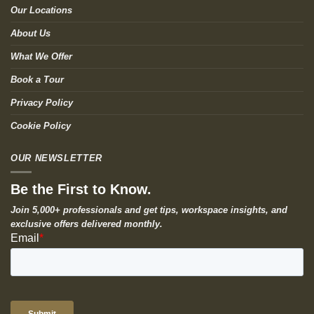
Our Locations
About Us
What We Offer
Book a Tour
Privacy Policy
Cookie Policy
OUR NEWSLETTER
Be the First to Know.
Join 5,000+ professionals and get tips, workspace insights, and
exclusive offers delivered monthly.