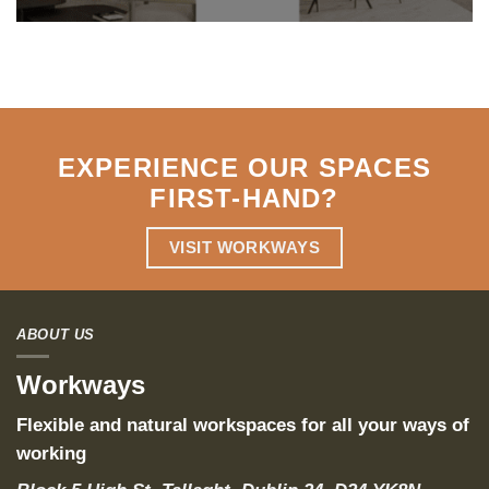
EXPERIENCE OUR SPACES
FIRST-HAND
?
VISIT WORKWAYS
ABOUT US
Workways
Flexible and natural workspaces for all your ways of
working