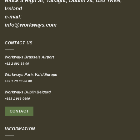
Block 5 High St, Tallaght, Dublin 24, D24 YK8N,
Ireland
e-mail:
info@workways.com
CONTACT US
Workways Brussels Airport
+32 2 891 39 00
Workways Paris Val d'Europe
+33 1 73 09 60 00
Workways Dublin Belgard
+353 1 963 0600
CONTACT
INFORMATION