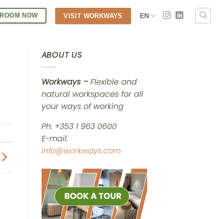
 ROOM NOW
EN
VISIT WORKWAYS
ABOUT US
Workways –
Flexible and
natural workspaces for all
your ways of working
Ph: +353 1 963 0600
E-mail:
info@workways.com