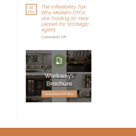
Driven
Workplace
The Inflexibility Tax:
19
Workspace
World
May
Why Modern CFOs
Design
Cup:
are Trading 10-Year
Can
Leases for Strategic
Office
Agility
Agility
Win
on
Comments Off
the
The
Tournament?
Inflexibility
Tax:
Why
Modern
CFOs
are
Trading
10-
Year
Leases
for
Strategic
Agility