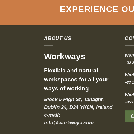
EXPERIENCE OU
ABOUT US
CO
Workways
Work
+32 2
Flexible and natural
Work
workspaces for all your
+33 1
ways of working
Work
Block 5 High St, Tallaght,
+353 
Dublin 24, D24 YK8N, Ireland
e-mail:
info@workways.com