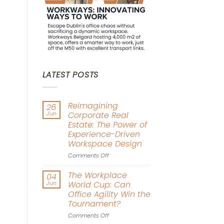
LATEST POSTS
Reimagining
26
Jun
Corporate Real
Estate: The Power of
Experience-Driven
Workspace Design
on
Comments Off
Reimagining
Corporate
The Workplace
04
Real
Jun
World Cup: Can
Estate:
Office Agility Win the
The
Tournament?
Power
of
on
Comments Off
Experience-
The