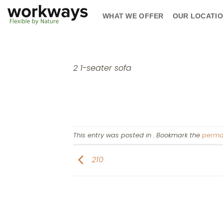
Skip
WHAT WE OFFER
OUR LOCATI
to
content
2 1-seater sofa
This entry was posted in . Bookmark the
perma
210