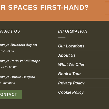
R SPACES FIRST-HAND
?
NTACT US
INFORMATION
ways Brussels Airport
Our Locations
 891 39 00
About Us
ways Paris Val d'Europe
What We Offer
 73 09 60 00
Book a Tour
ways Dublin Belgard
Privacy Policy
1 963 0600
Cookie Policy
CONTACT