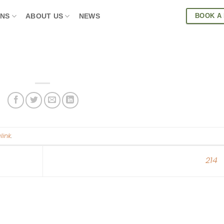
BOOK A
ONS
ABOUT US
NEWS
link
.
214