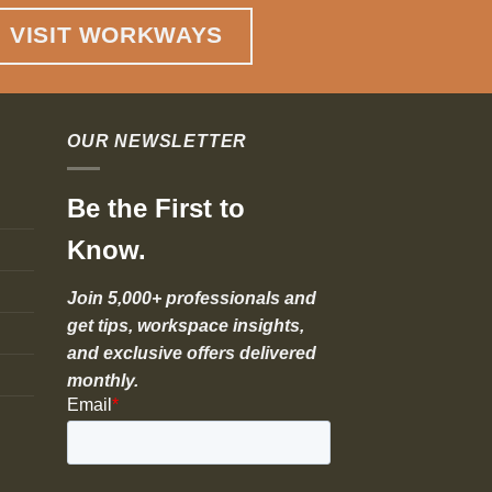
VISIT WORKWAYS
OUR NEWSLETTER
Be the First to
Know.
Join 5,000+ professionals and
get tips, workspace insights,
and exclusive offers delivered
monthly.