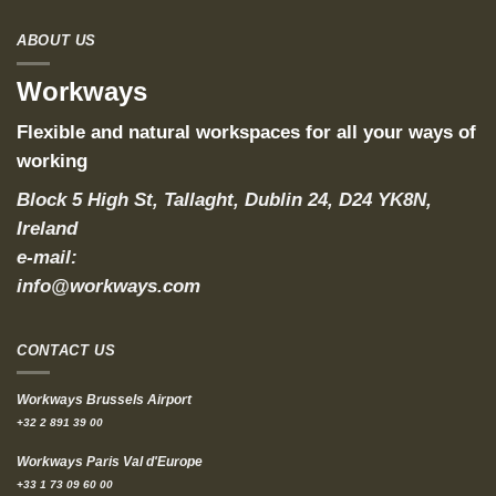
ABOUT US
Workways
Flexible and natural workspaces for all your ways of
working
Block 5 High St, Tallaght, Dublin 24, D24 YK8N,
Ireland
e-mail:
info@workways.com
CONTACT US
Workways Brussels Airport
+32 2 891 39 00
Workways Paris Val d'Europe
+33 1 73 09 60 00