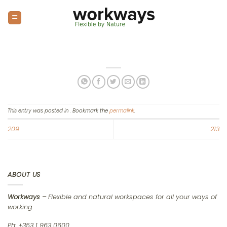
Skip
to
content
This entry was posted in . Bookmark the
permalink
.
209
213
ABOUT US
Workways –
Flexible and natural workspaces for all your ways of
working
Ph: +353 1 963 0600