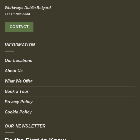
Workways Dublin Belgard
+353 1 963 0600
CONTACT
INFORMATION
Our Locations
About Us
What We Offer
Book a Tour
Privacy Policy
Cookie Policy
OUR NEWSLETTER