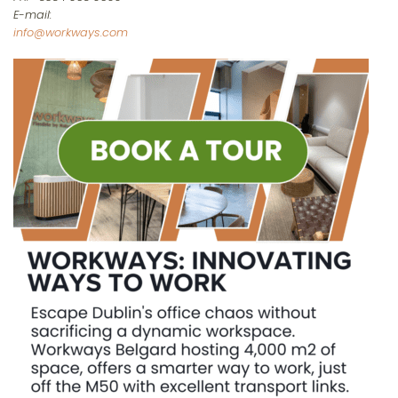
E-mail:
info@workways.com