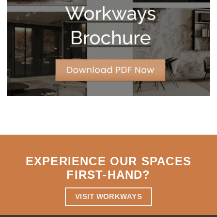
Strategic
Agility
EXPERIENCE OUR SPACES
FIRST-HAND
?
VISIT WORKWAYS