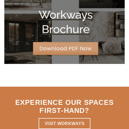
Leases
for
Strategic
Agility
EXPERIENCE OUR SPACES
FIRST-HAND
?
VISIT WORKWAYS