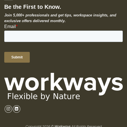
Be the First to Know.
Join 5,000+ professionals and get tips, workspace insights, and
exclusive offers delivered monthly.
Copyright 2026 ©
Workways
All Rights Reserved