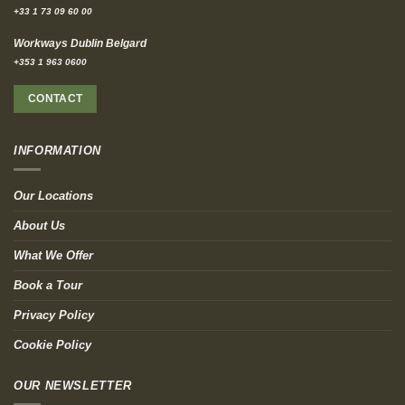
+33 1 73 09 60 00
Workways Dublin Belgard
+353 1 963 0600
CONTACT
INFORMATION
Our Locations
About Us
What We Offer
Book a Tour
Privacy Policy
Cookie Policy
OUR NEWSLETTER