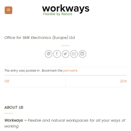
Skip
to
content
Office for SMK Electronics (Europe) Ltd
This entry was posted in . Bookmark the
permalink
.
118
204
ABOUT US
Workways –
Flexible and natural workspaces for all your ways of
working