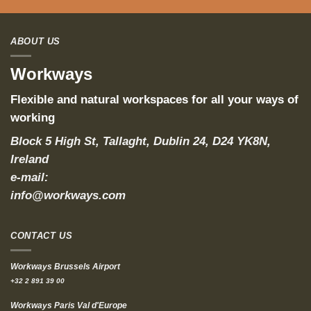
ABOUT US
Workways
Flexible and natural workspaces for all your ways of
working
Block 5 High St, Tallaght, Dublin 24, D24 YK8N,
Ireland
e-mail:
info@workways.com
CONTACT US
Workways Brussels Airport
+32 2 891 39 00
Workways Paris Val d'Europe