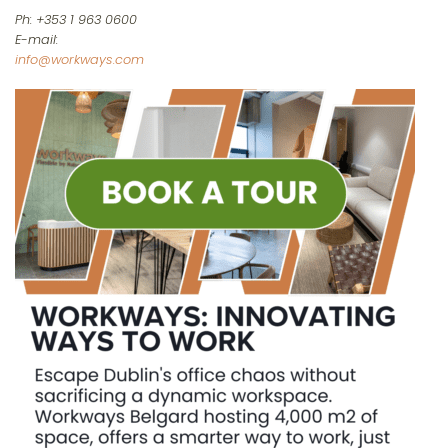
Ph: +353 1 963 0600
E-mail:
info@workways.com