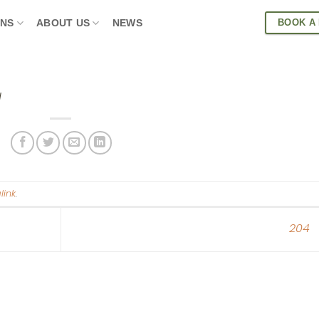
BOOK A
ONS
ABOUT US
NEWS
d
link
.
204