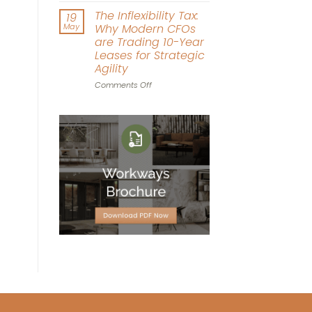
Driven
Workplace
The Inflexibility Tax:
19
Workspace
World
May
Why Modern CFOs
Design
Cup:
are Trading 10-Year
Can
Leases for Strategic
Office
Agility
Agility
Win
on
Comments Off
the
The
Tournament?
Inflexibility
Tax:
Why
Modern
CFOs
are
Trading
10-
Year
Leases
for
Strategic
Agility