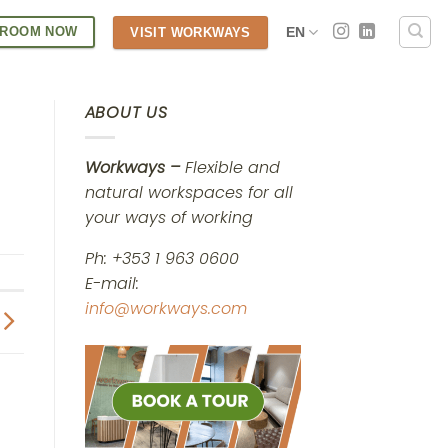
 ROOM NOW
EN
VISIT WORKWAYS
ABOUT US
Workways –
Flexible and
natural workspaces for all
your ways of working
Ph: +353 1 963 0600
E-mail:
info@workways.com