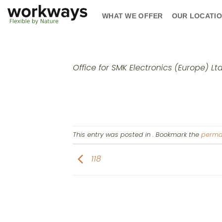
Skip
WHAT WE OFFER
OUR LOCATI
to
content
Office for SMK Electronics (Europe) Lt
This entry was posted in . Bookmark the
perma
118