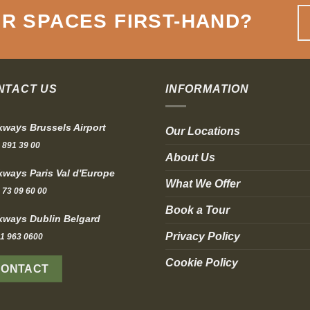
R SPACES FIRST-HAND
?
NTACT US
INFORMATION
ways Brussels Airport
Our Locations
 891 39 00
About Us
ways Paris Val d'Europe
What We Offer
 73 09 60 00
Book a Tour
ways Dublin Belgard
Privacy Policy
1 963 0600
Cookie Policy
CONTACT