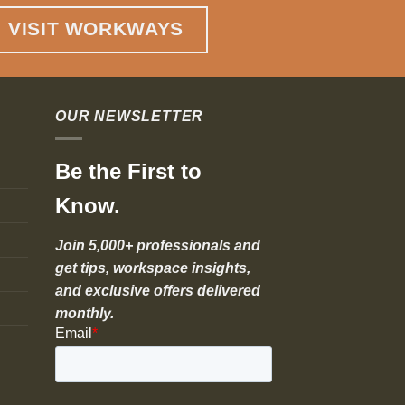
VISIT WORKWAYS
OUR NEWSLETTER
Be the First to
Know.
Join 5,000+ professionals and
get tips, workspace insights,
and exclusive offers delivered
monthly.