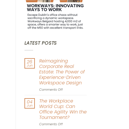
LATEST POSTS
Reimagining
26
Jun
Corporate Real
Estate: The Power of
Experience-Driven
Workspace Design
on
Comments Off
Reimagining
Corporate
The Workplace
04
Real
Jun
World Cup: Can
Estate:
Office Agility Win the
The
Tournament?
Power
of
on
Comments Off
Experience-
The