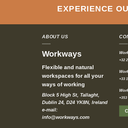
EXPERIENCE OU
ABOUT US
CO
Workways
Work
+32 2
Flexible and natural
Work
workspaces for all your
+33 1
ways of working
Work
Block 5 High St, Tallaght,
+353 
Dublin 24, D24 YK8N, Ireland
e-mail:
info@workways.com