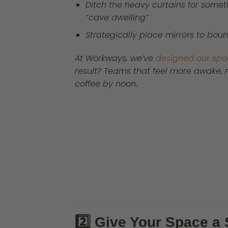
Ditch the heavy curtains for someth
“cave dwelling”
Strategically place mirrors to bou
At Workways, we’ve
designed our sp
result? Teams that feel more awake, mo
coffee by noon.
2️⃣ Give Your Space 