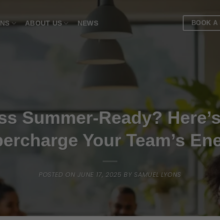
BOOK A
ONS
ABOUT US
NEWS
ness Summer-Ready? Here’
ercharge Your Team’s En
POSTED ON
JUNE 17, 2025
BY
SAMUEL LYONS