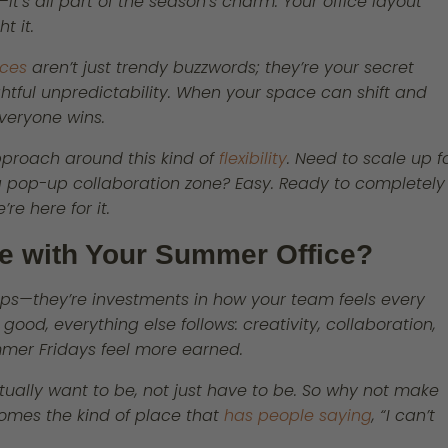
—it’s all part of the season’s charm. Your office layout
t it.
ces
aren’t just trendy buzzwords; they’re your secret
tful unpredictability. When your space can shift and
veryone wins.
pproach around this kind of
flexibility
. Need to scale up f
a pop-up collaboration zone? Easy. Ready to completely
re here for it.
ve with Your Summer Office?
 tips—they’re investments in how your team feels every
ood, everything else follows: creativity, collaboration,
mmer Fridays feel more earned.
ually want to be, not just have to be. So why not make
omes the kind of place that
has people saying
, “I can’t