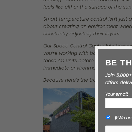
feels like either the surface of the sun
Smart temperature control isn’t just a
about creating an environment where 
constantly adjusting their layers.
Our
Space Control Center
lets busine
you’re working with basic systems, a 
BE TH
those AC units before the heat wave h
immediate environment.
Join 5,000+
offers deli
Because here’s the truth: comfortable
Your email:
🔒 We ne