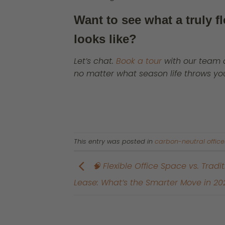
Want to see what a truly f
looks like?
Let’s chat.
Book a tour
with our team 
no matter what season life throws yo
This entry was posted in
carbon-neutral office
🧠 Flexible Office Space vs. Tradit
Lease: What’s the Smarter Move in 20