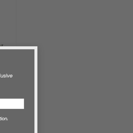
if
lusive
ion.