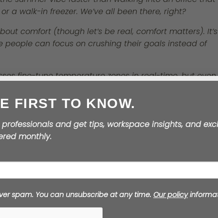
 or a walk-in freezer. We’ve all been there, right?
bout comfort (though let’s be real, comfort matters). It’s
people can focus on crushing their goals instead of
sses fine-tune temperature zones in real-time, but even 
little proactive maintenance goes a long way. Service
E FIRST TO KNOW.
its, and give your team some control over their
 professionals and get tips, workspace insights, and exc
vered monthly.
 people do better work. Period.
4️⃣ Transform Break
Time into Summer
ver spam. You can unsubscribe at any time.
Our policy
informat
Magic
Summer break areas should feel like