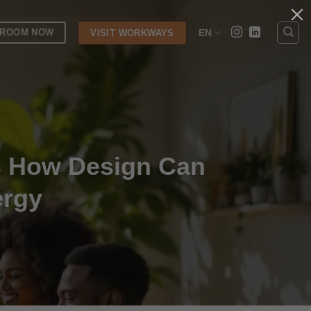
 ROOM NOW
EN
VISIT WORKWAYS
s How Design Can
ergy