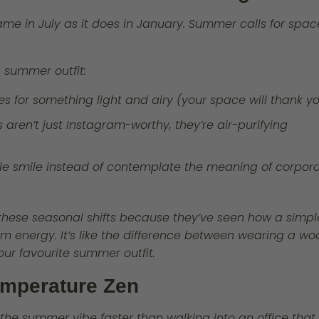
same in July as it does in January. Summer calls for spac
.
sh summer outfit:
es for something light and airy (your space will thank y
aren’t just Instagram-worthy, they’re air-purifying
le smile instead of contemplate the meaning of corpor
these seasonal shifts because they’ve seen how a simpl
m energy. It’s like the difference between wearing a wo
our favourite summer outfit.
Temperature Zen
e summer vibe faster than walking into an office that