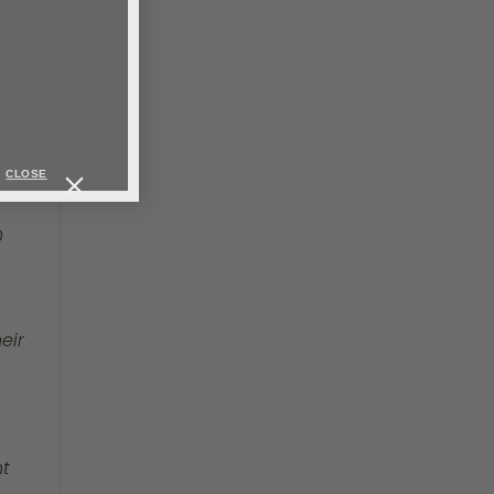
en
ks,
ed.
CLOSE
h
eir
nt