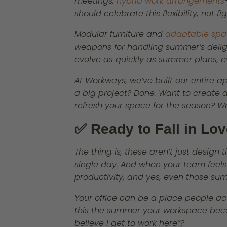
meetings,
hybrid work arrangements
should celebrate this flexibility, not figh
Modular furniture and
adaptable spa
weapons for handling summer’s deligh
evolve as quickly as summer plans, e
At Workways, we’ve built our entire a
a big project? Done. Want to create 
refresh your space for the season? We’
✅ Ready to Fall in Lo
The thing is, these aren’t just design
single day. And when your team feels g
productivity, and yes, even those su
Your office can be a place people act
this the summer your workspace bec
believe I get to work here”?