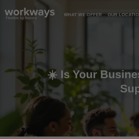
Skip
to
WHAT WE OFFER
OUR LOCATI
content
☀️ Is Your Busi
Sup