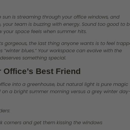
the sun is streaming through your office windows, and
p, your team is buzzing with energy. Sound too good to 
how your space feels when summer hits.
s gorgeous, the last thing anyone wants is to feel trap
eams “winter blues.” Your workspace can evolve with the
deserves something special.
r Office’s Best Friend
ffice into a greenhouse, but natural light is pure magic 
el on a bright summer morning versus a grey winter day
ders:
rk corners and get them kissing the windows