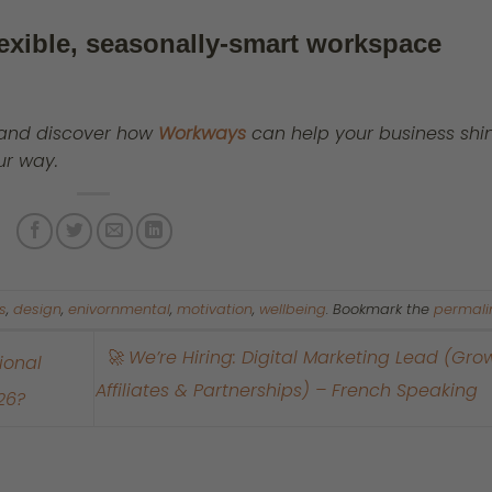
lexible, seasonally-smart workspace
and discover how
Workways
can help your business shin
ur way.
s
,
design
,
enivornmental
,
motivation
,
wellbeing
. Bookmark the
permali
🚀 We’re Hiring: Digital Marketing Lead (Grow
ional
Affiliates & Partnerships) – French Speaking
26?