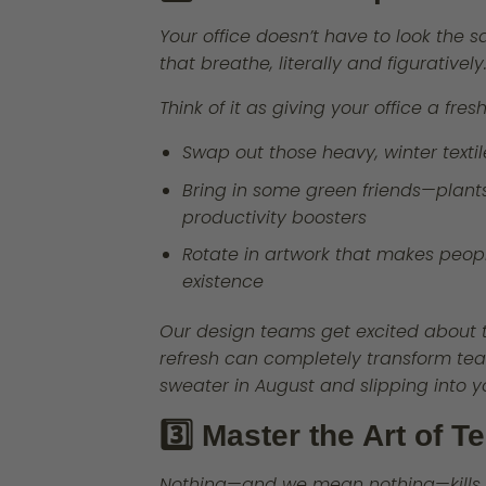
Your office doesn’t have to look the 
that breathe, literally and figuratively
Think of it as giving your office a fre
Swap out those heavy, winter textil
Bring in some green friends—plants 
productivity boosters
Rotate in artwork that makes peop
existence
Our design teams get excited about 
refresh can completely transform tea
sweater in August and slipping into y
3️⃣ Master the Art of 
Nothing—and we mean nothing—kills th