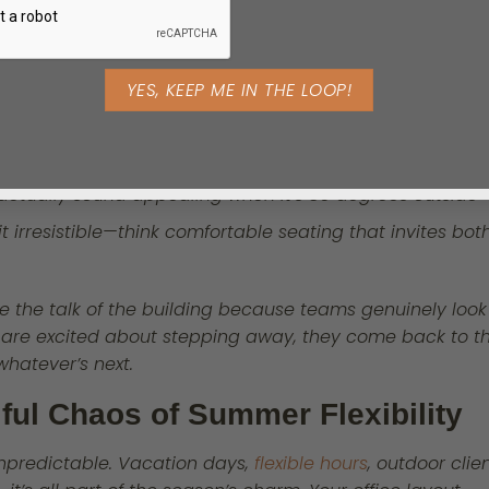
mini-escapes, not afterthoughts. Wh
your team steps away from their des
they should feel refreshed, not trapp
Here’s where you can get creative:
t’s just a small corner with some shade and greenery
t actually sound appealing when it’s 80 degrees outside
t irresistible—think comfortable seating that invites bot
 the talk of the building because teams genuinely look
 are excited about stepping away, they come back to th
hatever’s next.
ful Chaos of Summer Flexibility
npredictable. Vacation days,
flexible hours
, outdoor clie