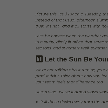
Picture this: It’s 3 PM on a Tuesday, 
instead of that usual afternoon slum
true? It’s not—and it all starts with 
Let’s be honest: when the weather get
in a stuffy, dimly lit office that scr
seasons, and summer? Well, summer 
1️⃣ Let the Sun Be You
We’re not talking about turning your o
productivity. Think about how you fe
your team feels that difference too.
Here’s what we’ve learned works won
Pull those desks away from the da