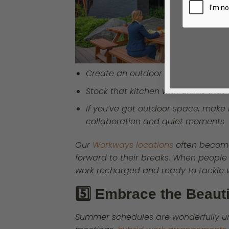
Create an outdoor oasis, even if i
Stock that kitchen with drinks tha
If you’ve got outdoor space, make i
collaboration and quiet moments
Our
Workways locations
often become
forward to their breaks. When people
work recharged and ready to tackle w
5️⃣ Embrace the Beauti
Summer schedules are wonderfully u