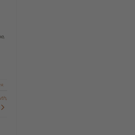
e,
nk
.
th,