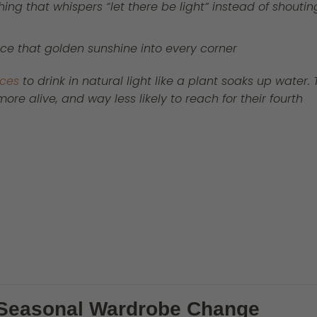
ing that whispers “let there be light” instead of shoutin
nce that golden sunshine into every corner
aces
to drink in natural light like a plant soaks up water.
re alive, and way less likely to reach for their fourth
a Seasonal Wardrobe Change