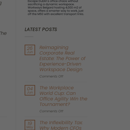
g
LATEST POSTS
 The
Reimagining
26
Jun
Corporate Real
Estate: The Power of
Experience-Driven
Workspace Design
on
Comments Off
Reimagining
Corporate
The Workplace
04
Real
Jun
World Cup: Can
Estate:
Office Agility Win the
The
Tournament?
Power
of
on
Comments Off
Experience-
The
Driven
Workplace
The Inflexibility Tax:
19
Workspace
World
May
Why Modern CFOs