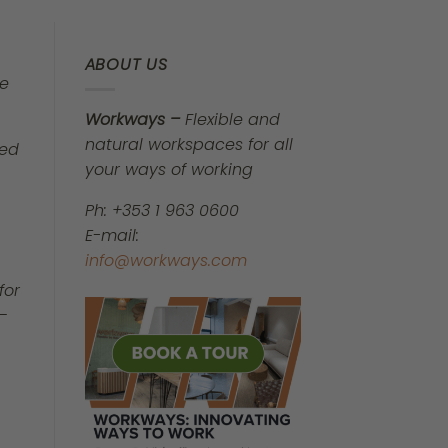
ABOUT US
be
Workways –
Flexible and
natural workspaces for all
ped
your ways of working
Ph: +353 1 963 0600
E-mail:
info@workways.com
for
—