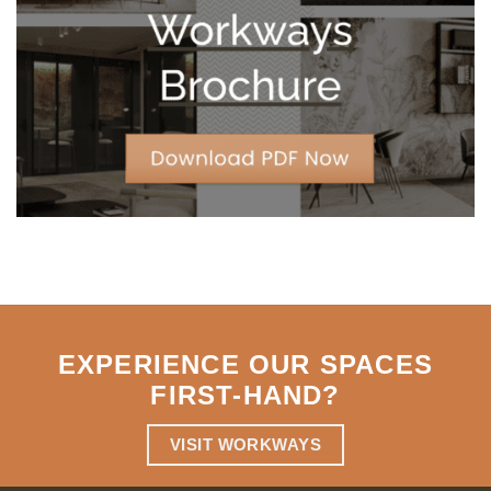
Strategic
Agility
EXPERIENCE OUR SPACES
FIRST-HAND
?
VISIT WORKWAYS