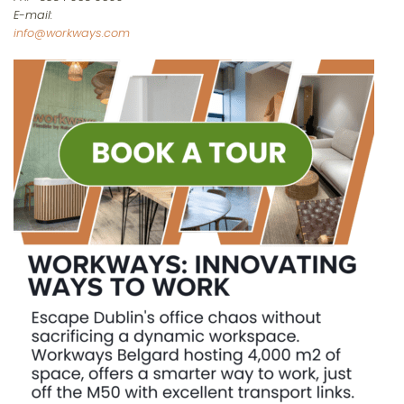
E-mail:
info@workways.com