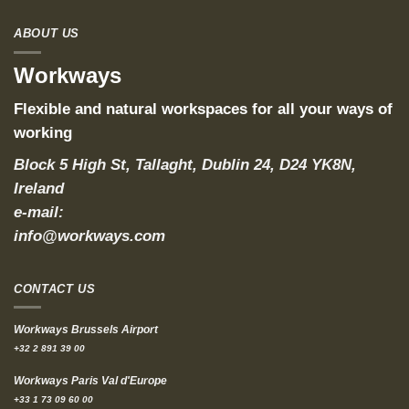
ABOUT US
Workways
Flexible and natural workspaces for all your ways of
working
Block 5 High St, Tallaght, Dublin 24, D24 YK8N,
Ireland
e-mail:
info@workways.com
CONTACT US
Workways Brussels Airport
+32 2 891 39 00
Workways Paris Val d'Europe
+33 1 73 09 60 00