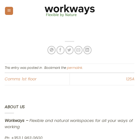
Skip
to
content
This entry was posted in . Bookmark the
permalink
.
Comms 1st floor
125A
ABOUT US
Workways –
Flexible and natural workspaces for all your ways of
working
Ph: +353 1 963 0600