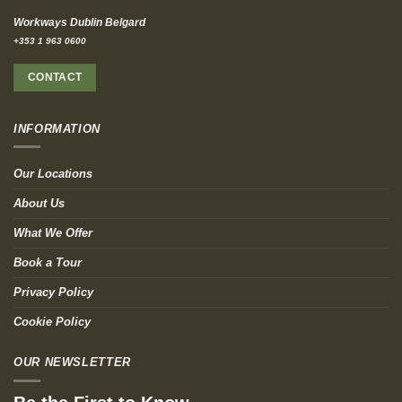
Workways Dublin Belgard
+353 1 963 0600
CONTACT
INFORMATION
Our Locations
About Us
What We Offer
Book a Tour
Privacy Policy
Cookie Policy
OUR NEWSLETTER