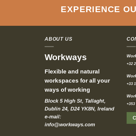
EXPERIENCE OU
ABOUT US
CO
Workways
Work
+32 2
Flexible and natural
Work
workspaces for all your
+33 1
ways of working
Work
Block 5 High St, Tallaght,
+353 
Dublin 24, D24 YK8N, Ireland
e-mail:
info@workways.com