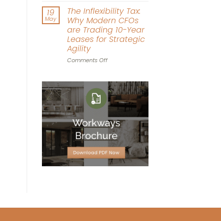
Driven
Workplace
The Inflexibility Tax:
19
Workspace
World
May
Why Modern CFOs
Design
Cup:
are Trading 10-Year
Can
Leases for Strategic
Office
Agility
Agility
Win
on
Comments Off
the
The
Tournament?
Inflexibility
Tax:
Why
Modern
CFOs
are
Trading
10-
Year
Leases
for
Strategic
Agility