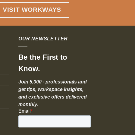
VISIT WORKWAYS
OUR NEWSLETTER
Be the First to
Know.
Join 5,000+ professionals and
get tips, workspace insights,
and exclusive offers delivered
monthly.