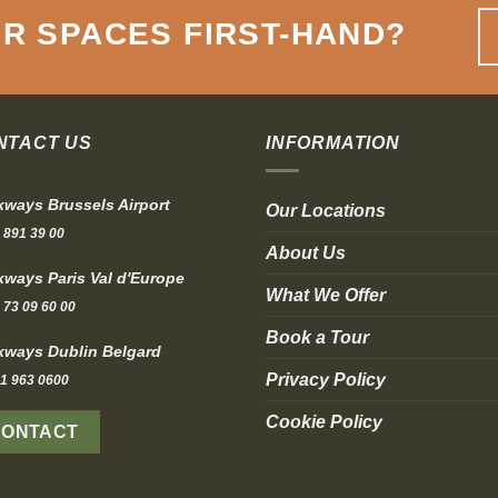
R SPACES FIRST-HAND
?
NTACT US
INFORMATION
ways Brussels Airport
Our Locations
 891 39 00
About Us
ways Paris Val d'Europe
What We Offer
 73 09 60 00
Book a Tour
ways Dublin Belgard
Privacy Policy
1 963 0600
Cookie Policy
CONTACT