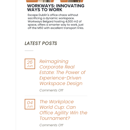
LATEST POSTS
Reimagining
26
Jun
Corporate Real
Estate: The Power of
Experience-Driven
Workspace Design
on
Comments Off
Reimagining
Corporate
The Workplace
04
Real
Jun
World Cup: Can
Estate:
Office Agility Win the
The
Tournament?
Power
of
on
Comments Off
Experience-
The