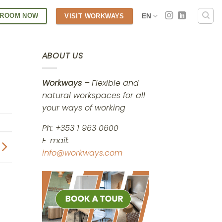
 ROOM NOW
EN
VISIT WORKWAYS
ABOUT US
Workways –
Flexible and
natural workspaces for all
your ways of working
Ph: +353 1 963 0600
E-mail:
info@workways.com