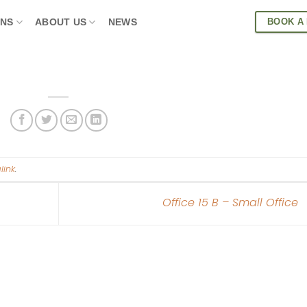
BOOK A
ONS
ABOUT US
NEWS
link
.
Office 15 B – Small Office