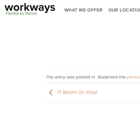
Skip
WHAT WE OFFER
OUR LOCATI
to
content
This entry was posted in . Bookmark the
perma
IT Room Gr Floor