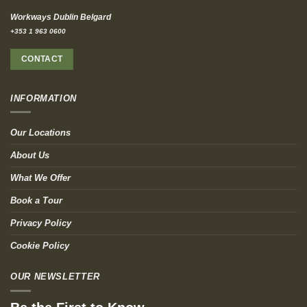
Workways Dublin Belgard
+353 1 963 0600
CONTACT
INFORMATION
Our Locations
About Us
What We Offer
Book a Tour
Privacy Policy
Cookie Policy
OUR NEWSLETTER