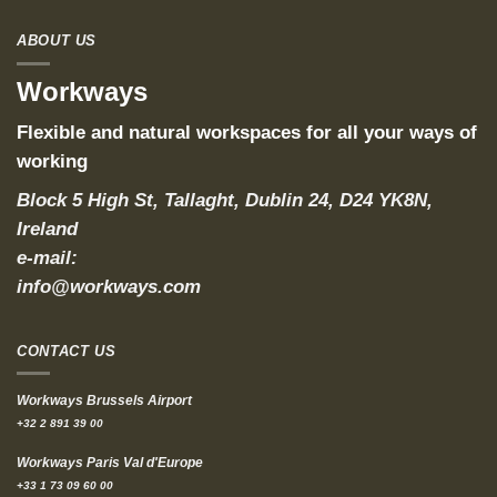
ABOUT US
Workways
Flexible and natural workspaces for all your ways of
working
Block 5 High St, Tallaght, Dublin 24, D24 YK8N,
Ireland
e-mail:
info@workways.com
CONTACT US
Workways Brussels Airport
+32 2 891 39 00
Workways Paris Val d'Europe
+33 1 73 09 60 00