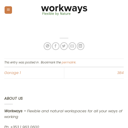
Skip
to
content
This entry was posted in . Bookmark the
permalink
.
Garage 1
384
ABOUT US
Workways –
Flexible and natural workspaces for all your ways of
working
Ph: +353 1 963 0600