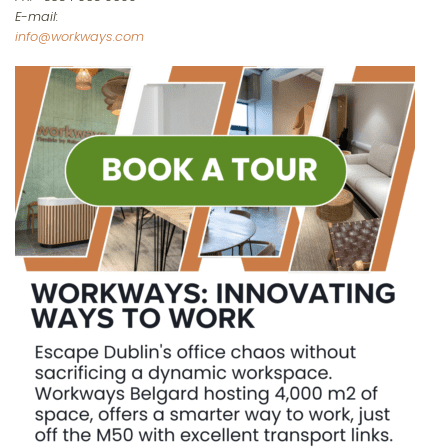
E-mail:
info@workways.com