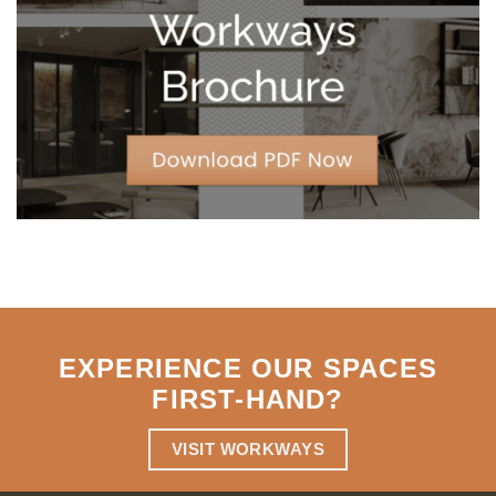
Strategic
Agility
EXPERIENCE OUR SPACES
FIRST-HAND
?
VISIT WORKWAYS