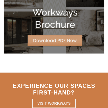
Leases
for
Strategic
Agility
EXPERIENCE OUR SPACES
FIRST-HAND
?
VISIT WORKWAYS