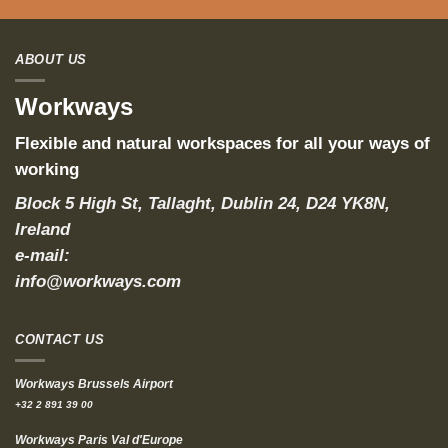
ABOUT US
Workways
Flexible and natural workspaces for all your ways of
working
Block 5 High St, Tallaght, Dublin 24, D24 YK8N,
Ireland
e-mail:
info@workways.com
CONTACT US
Workways Brussels Airport
+32 2 891 39 00
Workways Paris Val d'Europe