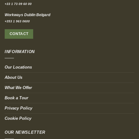
+33 1 73 09 60 00
Workways Dublin Belgard
+353 1 963 0600
CONTACT
INFORMATION
Our Locations
About Us
What We Offer
Book a Tour
Privacy Policy
Cookie Policy
OUR NEWSLETTER