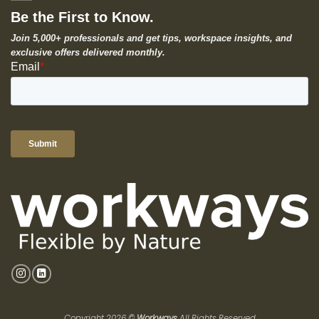
Be the First to Know.
Join 5,000+ professionals and get tips, workspace insights, and
exclusive offers delivered monthly.
Copyright 2026 ©
Workways
All Rights Reserved