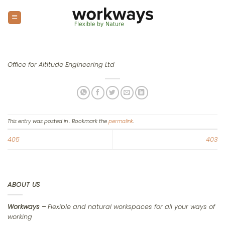
Skip
to
content
Office for Altitude Engineering Ltd
This entry was posted in . Bookmark the
permalink
.
405
403
ABOUT US
Workways –
Flexible and natural workspaces for all your ways of
working