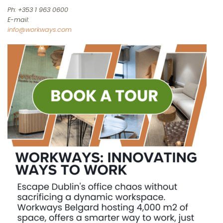
Ph: +353 1 963 0600
E-mail:
info@workways.com