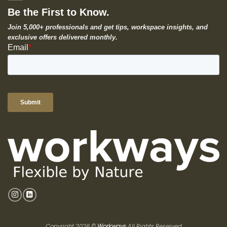
Be the First to Know.
Join 5,000+ professionals and get tips, workspace insights, and
exclusive offers delivered monthly.
Copyright 2026 ©
Workways
All Rights Reserved