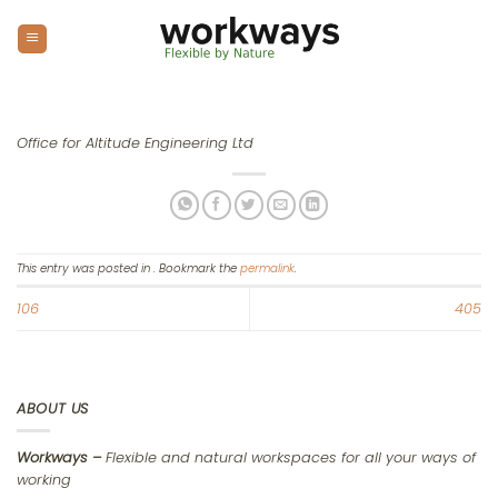
Skip
to
content
Office for Altitude Engineering Ltd
This entry was posted in . Bookmark the
permalink
.
106
405
ABOUT US
Workways –
Flexible and natural workspaces for all your ways of
working