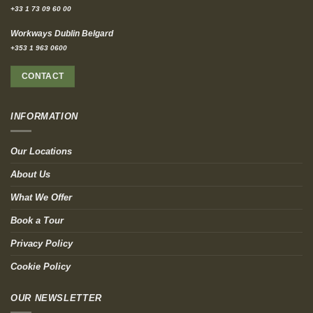
+33 1 73 09 60 00
Workways Dublin Belgard
+353 1 963 0600
CONTACT
INFORMATION
Our Locations
About Us
What We Offer
Book a Tour
Privacy Policy
Cookie Policy
OUR NEWSLETTER