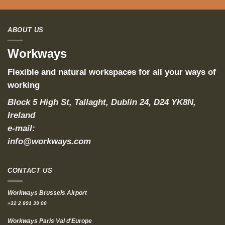
ABOUT US
Workways
Flexible and natural workspaces for all your ways of
working
Block 5 High St, Tallaght, Dublin 24, D24 YK8N,
Ireland
e-mail:
info@workways.com
CONTACT US
Workways Brussels Airport
+32 2 891 39 00
Workways Paris Val d'Europe