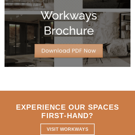
Leases
for
Strategic
Agility
EXPERIENCE OUR SPACES
FIRST-HAND
?
VISIT WORKWAYS