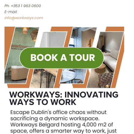
Ph: +353 1 963 0600
E-mail:
info@workways.com