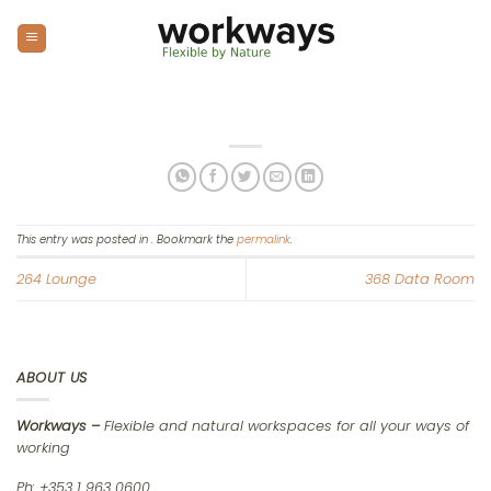
Skip
to
content
This entry was posted in . Bookmark the
permalink
.
264 Lounge
368 Data Room
ABOUT US
Workways –
Flexible and natural workspaces for all your ways of
working
Ph: +353 1 963 0600