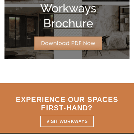
Strategic
Agility
EXPERIENCE OUR SPACES
FIRST-HAND
?
VISIT WORKWAYS