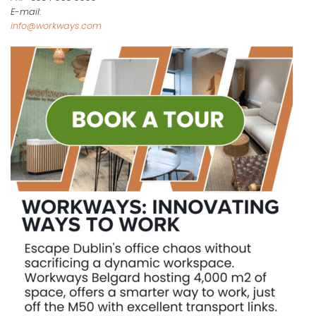
E-mail:
info@workways.com