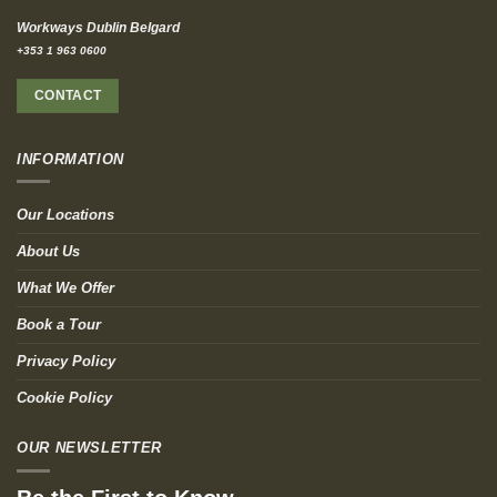
Workways Dublin Belgard
+353 1 963 0600
CONTACT
INFORMATION
Our Locations
About Us
What We Offer
Book a Tour
Privacy Policy
Cookie Policy
OUR NEWSLETTER