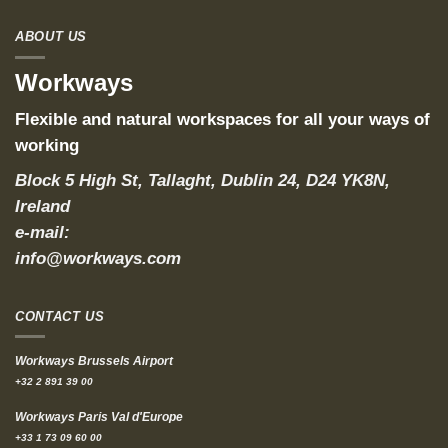
ABOUT US
Workways
Flexible and natural workspaces for all your ways of
working
Block 5 High St, Tallaght, Dublin 24, D24 YK8N,
Ireland
e-mail:
info@workways.com
CONTACT US
Workways Brussels Airport
+32 2 891 39 00
Workways Paris Val d'Europe
+33 1 73 09 60 00