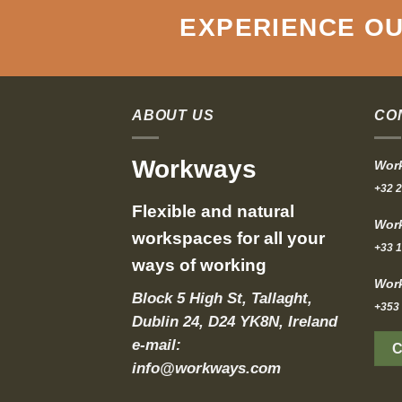
EXPERIENCE OU
ABOUT US
CO
Workways
Work
+32 2
Flexible and natural
Work
workspaces for all your
+33 1
ways of working
Work
Block 5 High St, Tallaght,
+353 
Dublin 24, D24 YK8N, Ireland
e-mail:
info@workways.com