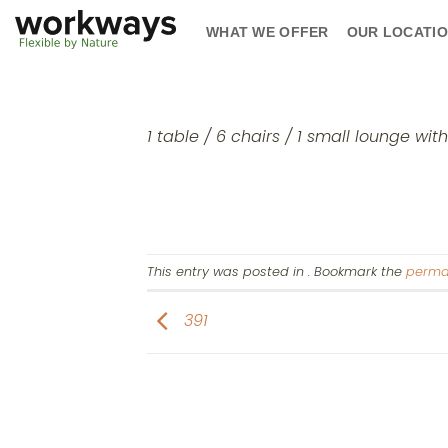
Skip
WHAT WE OFFER
OUR LOCATI
to
content
1 table / 6 chairs / 1 small lounge wit
This entry was posted in . Bookmark the
perma
391