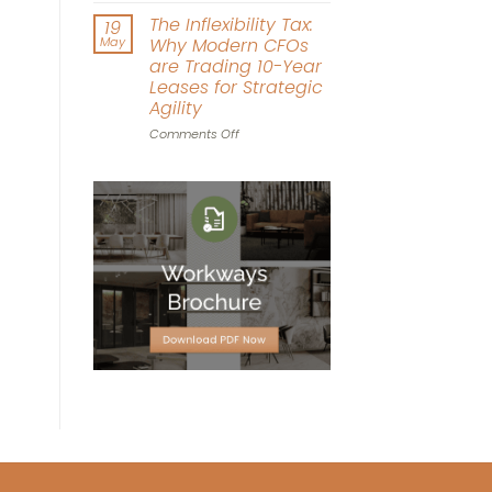
Driven
Workplace
The Inflexibility Tax:
19
Workspace
World
May
Why Modern CFOs
Design
Cup:
are Trading 10-Year
Can
Leases for Strategic
Office
Agility
Agility
Win
on
Comments Off
the
The
Tournament?
Inflexibility
Tax:
Why
Modern
CFOs
are
Trading
10-
Year
Leases
for
Strategic
Agility