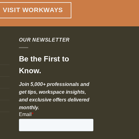
VISIT WORKWAYS
OUR NEWSLETTER
Be the First to
Know.
Join 5,000+ professionals and
get tips, workspace insights,
and exclusive offers delivered
monthly.