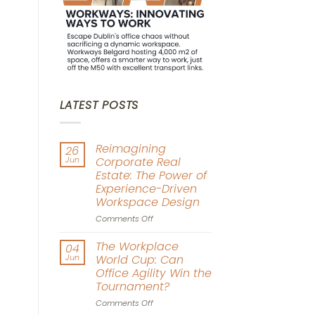
LATEST POSTS
Reimagining
26
Jun
Corporate Real
Estate: The Power of
Experience-Driven
Workspace Design
on
Comments Off
Reimagining
Corporate
The Workplace
04
Real
Jun
World Cup: Can
Estate:
Office Agility Win the
The
Tournament?
Power
of
on
Comments Off
Experience-
The