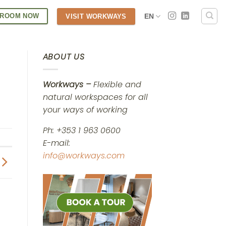
 ROOM NOW
EN
VISIT WORKWAYS
ABOUT US
Workways –
Flexible and
natural workspaces for all
your ways of working
Ph: +353 1 963 0600
E-mail:
info@workways.com