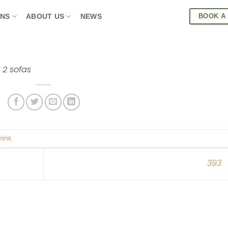
BOOK A
ONS
ABOUT US
NEWS
h 2 sofas
link
.
393