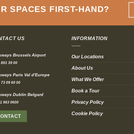
R SPACES FIRST-HAND
?
NTACT US
INFORMATION
ways Brussels Airport
Our Locations
 891 39 00
About Us
ways Paris Val d'Europe
What We Offer
 73 09 60 00
Book a Tour
ways Dublin Belgard
Privacy Policy
1 963 0600
Cookie Policy
CONTACT