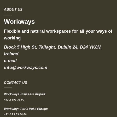
ABOUT US
Workways
Flexible and natural workspaces for all your ways of
working
Block 5 High St, Tallaght, Dublin 24, D24 YK8N,
Ireland
e-mail:
info@workways.com
CONTACT US
Workways Brussels Airport
+32 2 891 39 00
Workways Paris Val d'Europe
+33 1 73 09 60 00