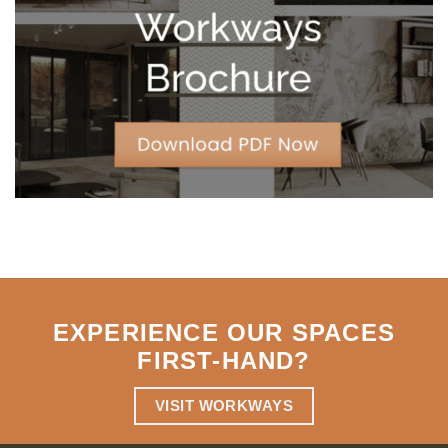
Strategic
Agility
EXPERIENCE OUR SPACES
FIRST-HAND
?
VISIT WORKWAYS