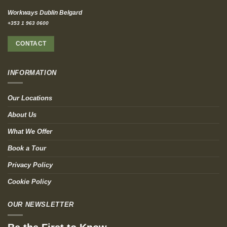
Workways Dublin Belgard
+353 1 963 0600
CONTACT
INFORMATION
Our Locations
About Us
What We Offer
Book a Tour
Privacy Policy
Cookie Policy
OUR NEWSLETTER