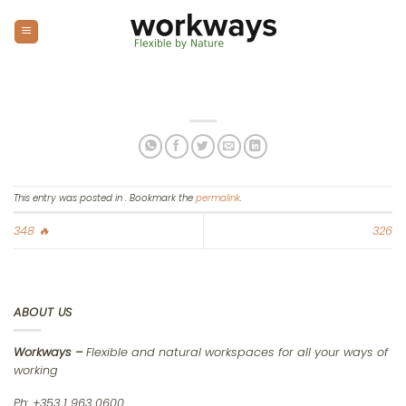
Skip
to
content
This entry was posted in . Bookmark the
permalink
.
348 🔥
326
ABOUT US
Workways –
Flexible and natural workspaces for all your ways of
working
Ph: +353 1 963 0600