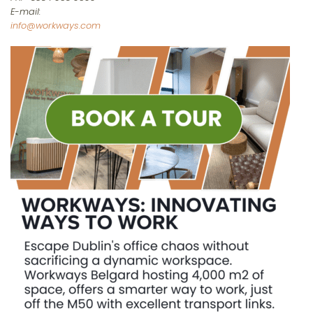
E-mail:
info@workways.com