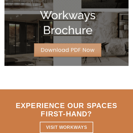
Leases
for
Strategic
Agility
EXPERIENCE OUR SPACES
FIRST-HAND
?
VISIT WORKWAYS