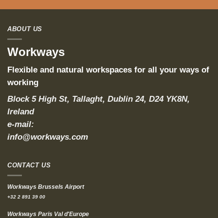
ABOUT US
Workways
Flexible and natural workspaces for all your ways of
working
Block 5 High St, Tallaght, Dublin 24, D24 YK8N,
Ireland
e-mail:
info@workways.com
CONTACT US
Workways Brussels Airport
+32 2 891 39 00
Workways Paris Val d'Europe