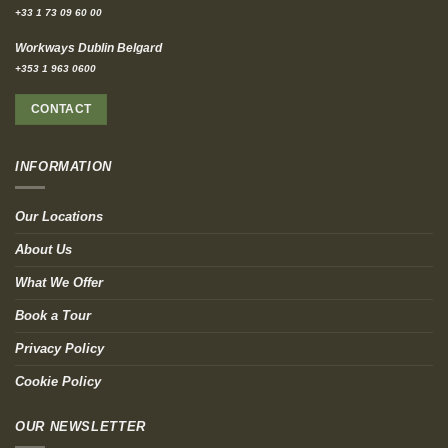
+33 1 73 09 60 00
Workways Dublin Belgard
+353 1 963 0600
CONTACT
INFORMATION
Our Locations
About Us
What We Offer
Book a Tour
Privacy Policy
Cookie Policy
OUR NEWSLETTER