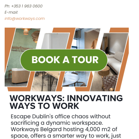
Ph: +353 1 963 0600
E-mail:
info@workways.com