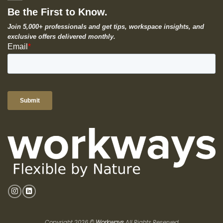
Be the First to Know.
Join 5,000+ professionals and get tips, workspace insights, and
exclusive offers delivered monthly.
Copyright 2026 ©
Workways
All Rights Reserved