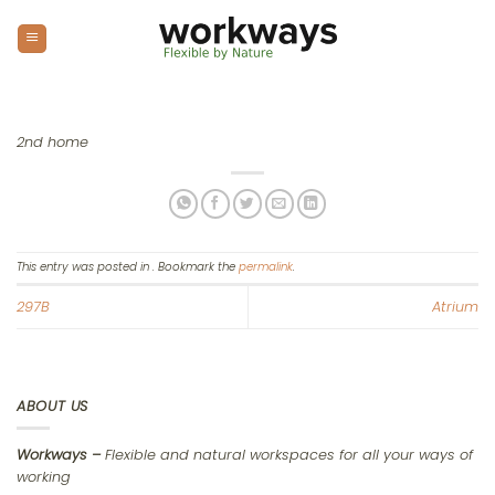
Skip
to
content
2nd home
This entry was posted in . Bookmark the
permalink
.
297B
Atrium
ABOUT US
Workways –
Flexible and natural workspaces for all your ways of
working