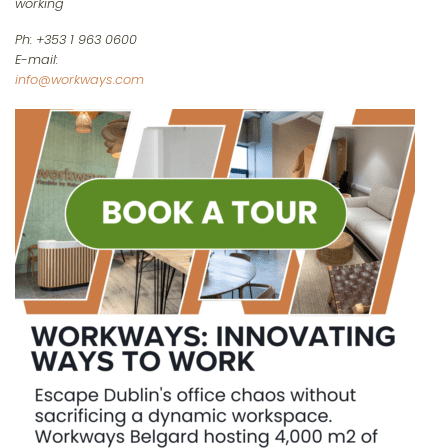
working
Ph: +353 1 963 0600
E-mail:
info@workways.com