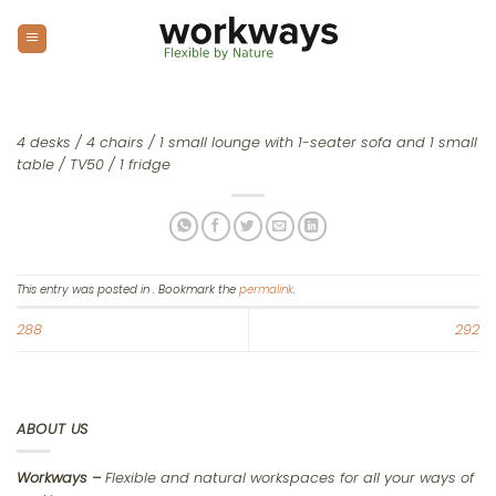
Skip
to
content
4 desks / 4 chairs / 1 small lounge with 1-seater sofa and 1 small
table / TV50 / 1 fridge
This entry was posted in . Bookmark the
permalink
.
288
292
ABOUT US
Workways –
Flexible and natural workspaces for all your ways of