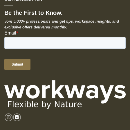
Be the First to Know.
Join 5,000+ professionals and get tips, workspace insights, and
exclusive offers delivered monthly.