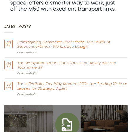
LATEST POSTS
Reimagining Corporate Real Estate: The Power of
26
Jun
Experience-Driven Workspace Design
on
Comments Off
Reimagining
Corporate
The Workplace World Cup: Can Office Agility Win the
04
Real
Jun
Tournament?
Estate:
The
on
Comments Off
Power
The
of
Workplace
The Inflexibility Tax: Why Modern CFOs are Trading 10-Year
19
Experience-
World
May
Leases for Strategic Agility
Driven
Cup:
Workspace
Can
on
Comments Off
Design
Office
The
Agility
Inflexibility
Win
Tax:
the
Why
Tournament?
Modern
CFOs
are
Trading
10-