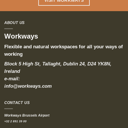
VISIT WORKWAYS
ABOUT US
Workways
Flexible and natural workspaces for all your ways of
working
Block 5 High St, Tallaght, Dublin 24, D24 YK8N,
Ireland
e-mail:
info@workways.com
CONTACT US
Workways Brussels Airport
+32 2 891 39 00