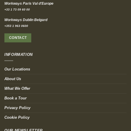
Workways Paris Val d'Europe
+33 1 73 09 60 00
Workways Dublin Belgard
+353 1 963 0600
CONTACT
INFORMATION
Our Locations
About Us
What We Offer
Book a Tour
Privacy Policy
Cookie Policy
OUR NEWSLETTER