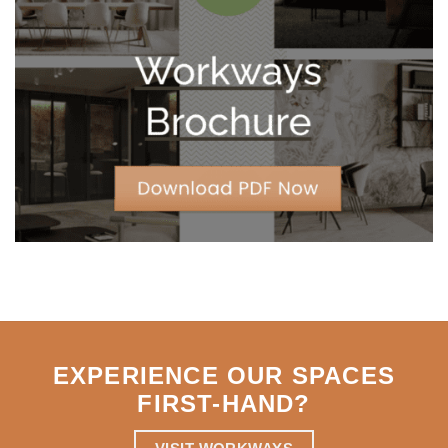
Year
Leases
for
Strategic
Agility
EXPERIENCE OUR SPACES
FIRST-HAND
?