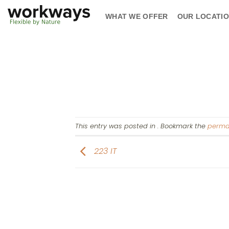
Skip
WHAT WE OFFER
OUR LOCATI
to
content
This entry was posted in . Bookmark the
perma
223 IT