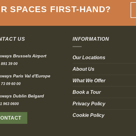
R SPACES FIRST-HAND
?
NTACT US
INFORMATION
ways Brussels Airport
Our Locations
 891 39 00
About Us
ways Paris Val d'Europe
What We Offer
 73 09 60 00
Book a Tour
ways Dublin Belgard
Privacy Policy
1 963 0600
Cookie Policy
CONTACT