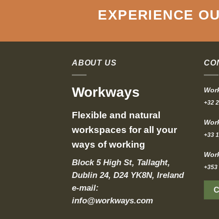
EXPERIENCE OU
ABOUT US
CO
Workways
Work
+32 2
Flexible and natural
Work
workspaces for all your
+33 1
ways of working
Work
Block 5 High St, Tallaght,
+353 
Dublin 24, D24 YK8N, Ireland
e-mail:
info@workways.com