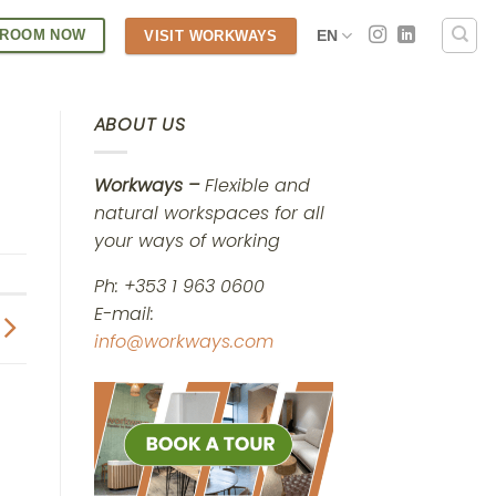
 ROOM NOW
EN
VISIT WORKWAYS
ABOUT US
Workways –
Flexible and
natural workspaces for all
your ways of working
Ph: +353 1 963 0600
E-mail:
info@workways.com