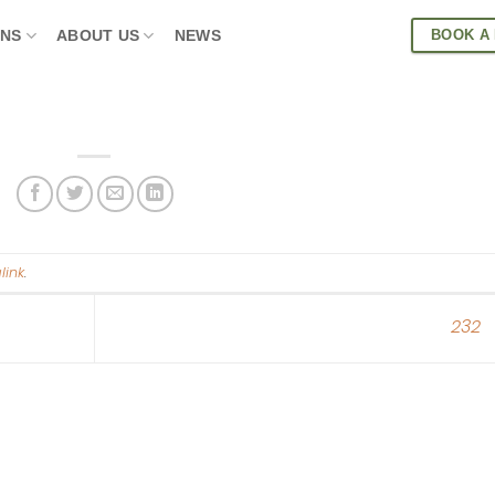
BOOK A
ONS
ABOUT US
NEWS
link
.
232