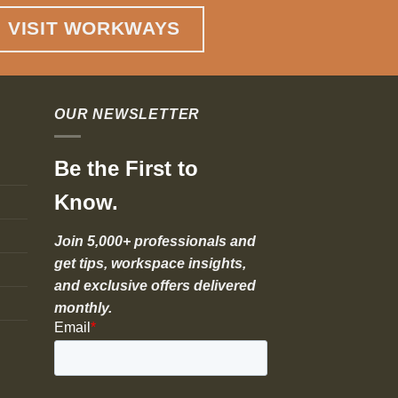
VISIT WORKWAYS
OUR NEWSLETTER
Be the First to
Know.
Join 5,000+ professionals and
get tips, workspace insights,
and exclusive offers delivered
monthly.