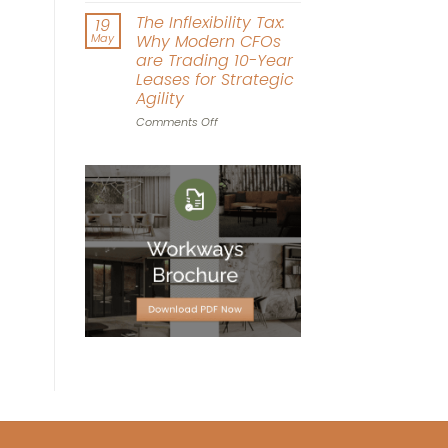
Driven
Workplace
The Inflexibility Tax:
19
Workspace
World
May
Why Modern CFOs
Design
Cup:
are Trading 10-Year
Can
Leases for Strategic
Office
Agility
Agility
Win
on
Comments Off
the
The
Tournament?
Inflexibility
Tax:
Why
Modern
CFOs
are
Trading
10-
Year
Leases
for
Strategic
Agility