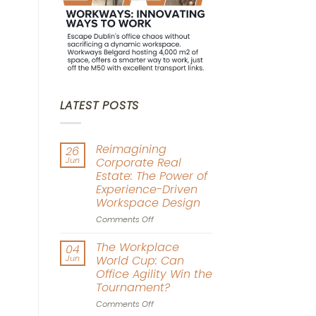
LATEST POSTS
Reimagining
26
Jun
Corporate Real
Estate: The Power of
Experience-Driven
Workspace Design
on
Comments Off
Reimagining
Corporate
The Workplace
04
Real
Jun
World Cup: Can
Estate:
Office Agility Win the
The
Tournament?
Power
of
on
Comments Off
Experience-
The