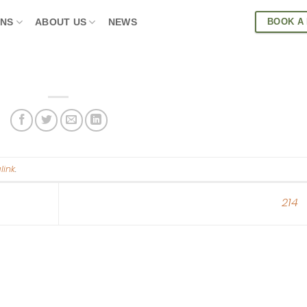
BOOK A
ONS
ABOUT US
NEWS
link
.
214