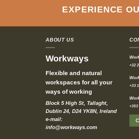
EXPERIENCE OU
ABOUT US
CO
Workways
Work
+32 2
Flexible and natural
Work
workspaces for all your
+33 1
ways of working
Work
Block 5 High St, Tallaght,
+353 
Dublin 24, D24 YK8N, Ireland
e-mail:
info@workways.com