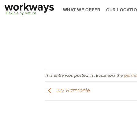
Skip
WHAT WE OFFER
OUR LOCATI
to
content
This entry was posted in . Bookmark the
perma
227 Harmonie