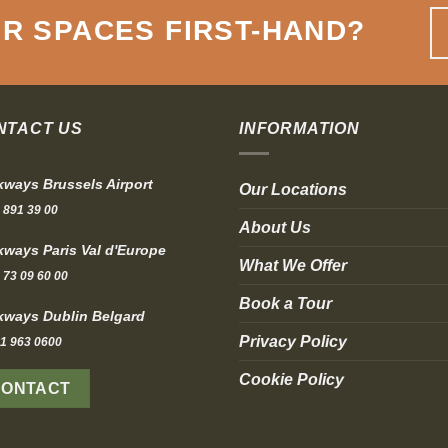
R SPACES FIRST-HAND
?
NTACT US
INFORMATION
ways Brussels Airport
Our Locations
 891 39 00
About Us
ways Paris Val d'Europe
What We Offer
 73 09 60 00
Book a Tour
ways Dublin Belgard
Privacy Policy
1 963 0600
Cookie Policy
CONTACT