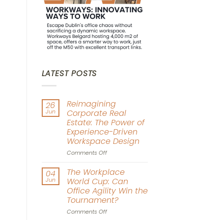
LATEST POSTS
Reimagining
26
Jun
Corporate Real
Estate: The Power of
Experience-Driven
Workspace Design
on
Comments Off
Reimagining
Corporate
The Workplace
04
Real
Jun
World Cup: Can
Estate:
Office Agility Win the
The
Tournament?
Power
of
on
Comments Off
Experience-
The