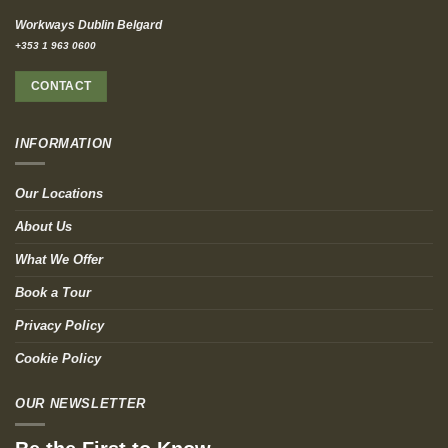
Workways Dublin Belgard
+353 1 963 0600
CONTACT
INFORMATION
Our Locations
About Us
What We Offer
Book a Tour
Privacy Policy
Cookie Policy
OUR NEWSLETTER