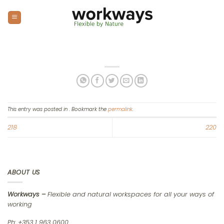
Skip
to
content
This entry was posted in . Bookmark the
permalink
.
218
220
ABOUT US
Workways –
Flexible and natural workspaces for all your ways of
working
Ph: +353 1 963 0600