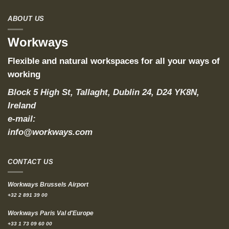
ABOUT US
Workways
Flexible and natural workspaces for all your ways of
working
Block 5 High St, Tallaght, Dublin 24, D24 YK8N,
Ireland
e-mail:
info@workways.com
CONTACT US
Workways Brussels Airport
+32 2 891 39 00
Workways Paris Val d'Europe
+33 1 73 09 60 00