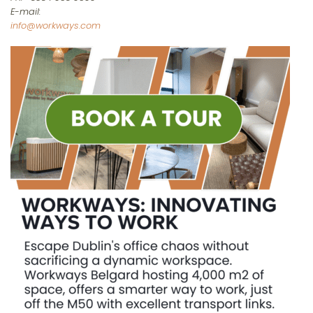
E-mail:
info@workways.com