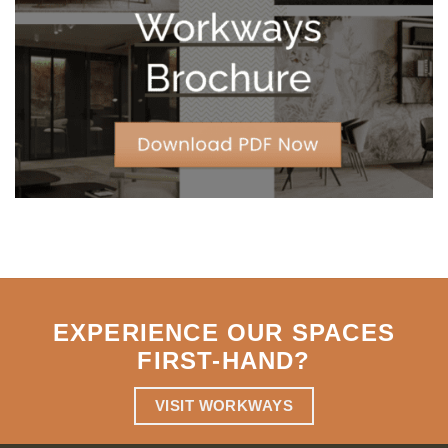
Strategic
Agility
EXPERIENCE OUR SPACES
FIRST-HAND
?
VISIT WORKWAYS