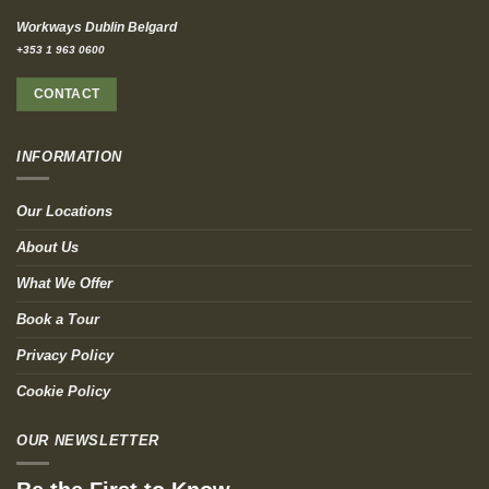
Workways Dublin Belgard
+353 1 963 0600
CONTACT
INFORMATION
Our Locations
About Us
What We Offer
Book a Tour
Privacy Policy
Cookie Policy
OUR NEWSLETTER