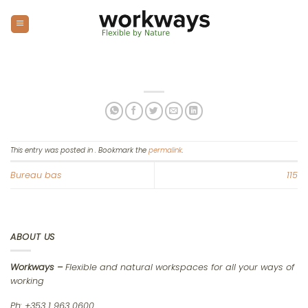
Skip
to
content
This entry was posted in . Bookmark the
permalink
.
Bureau bas
115
ABOUT US
Workways –
Flexible and natural workspaces for all your ways of
working
Ph: +353 1 963 0600