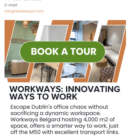
E-mail:
info@workways.com