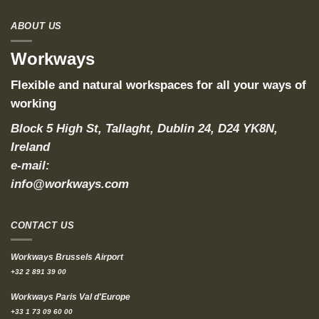
ABOUT US
Workways
Flexible and natural workspaces for all your ways of
working
Block 5 High St, Tallaght, Dublin 24, D24 YK8N,
Ireland
e-mail:
info@workways.com
CONTACT US
Workways Brussels Airport
+32 2 891 39 00
Workways Paris Val d'Europe
+33 1 73 09 60 00