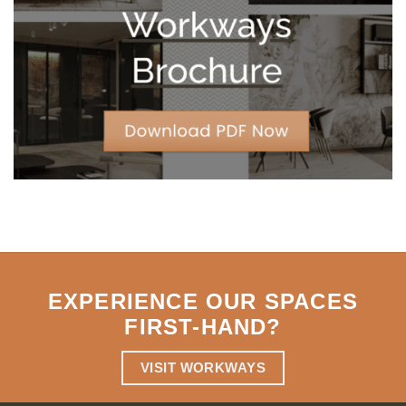
Strategic
Agility
EXPERIENCE OUR SPACES
FIRST-HAND
?
VISIT WORKWAYS