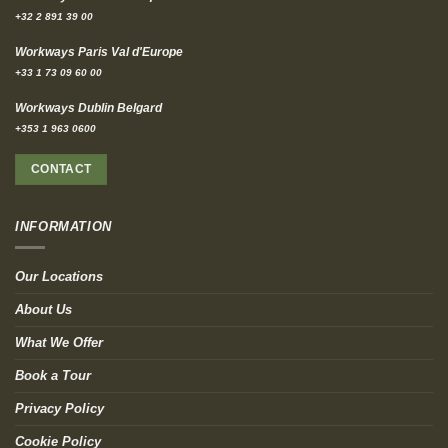
+32 2 891 39 00
Workways Paris Val d'Europe
+33 1 73 09 60 00
Workways Dublin Belgard
+353 1 963 0600
CONTACT
INFORMATION
Our Locations
About Us
What We Offer
Book a Tour
Privacy Policy
Cookie Policy