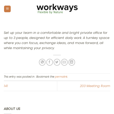
Skip
to
content
Set up your team in a comfortable and bright private office for
up to 3 people, designed for efficient daily work. A turnkey space
where you can focus, exchange ideas, and move forward, all
while maintaining your privacy.
This entry was posted in . Bookmark the
permalink
.
141
203 Meeting Room
ABOUT US