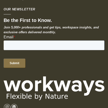
OUR NEWSLETTER
Be the First to Know.
Join 5,000+ professionals and get tips, workspace insights, and
exclusive offers delivered monthly.