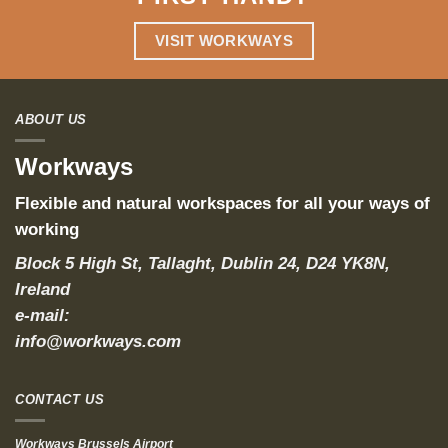
VISIT WORKWAYS
ABOUT US
Workways
Flexible and natural workspaces for all your ways of
working
Block 5 High St, Tallaght, Dublin 24, D24 YK8N,
Ireland
e-mail:
info@workways.com
CONTACT US
Workways Brussels Airport