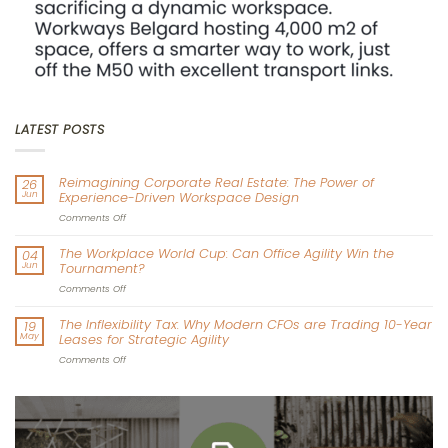
LATEST POSTS
Reimagining Corporate Real Estate: The Power of
26
Jun
Experience-Driven Workspace Design
on
Comments Off
Reimagining
Corporate
The Workplace World Cup: Can Office Agility Win the
04
Real
Jun
Tournament?
Estate:
The
on
Comments Off
Power
The
of
Workplace
The Inflexibility Tax: Why Modern CFOs are Trading 10-Year
19
Experience-
World
May
Leases for Strategic Agility
Driven
Cup:
Workspace
Can
on
Comments Off
Design
Office
The
Agility
Inflexibility
Win
Tax:
the
Why
Tournament?
Modern
CFOs