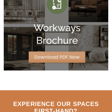
are
Trading
10-
Year
Leases
for
Strategic
Agility
EXPERIENCE OUR SPACES
FIRST-HAND
?