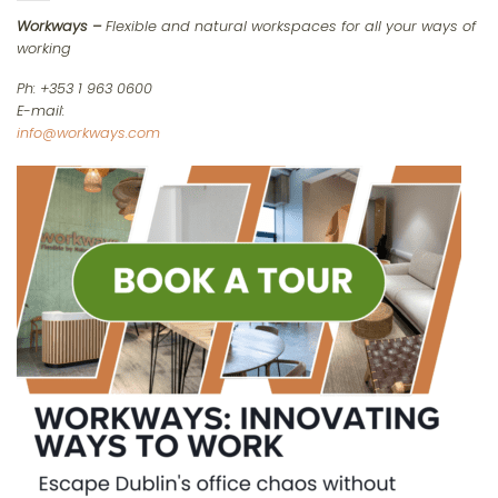
Workways –
Flexible and natural workspaces for all your ways of
working
Ph: +353 1 963 0600
E-mail:
info@workways.com