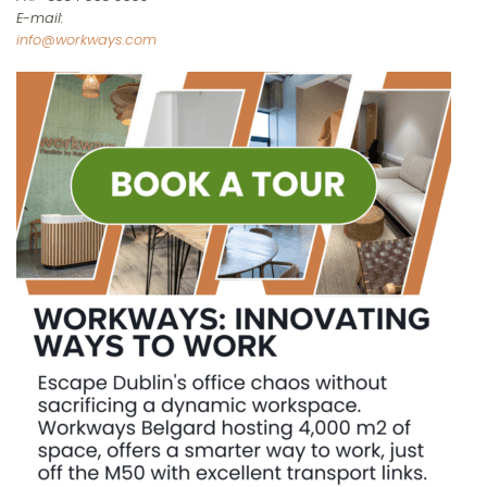
E-mail:
info@workways.com