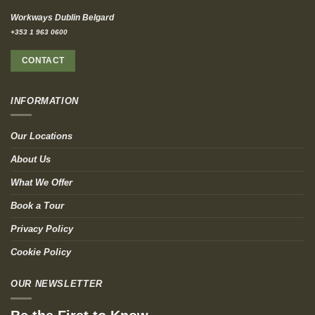
Workways Dublin Belgard
+353 1 963 0600
CONTACT
INFORMATION
Our Locations
About Us
What We Offer
Book a Tour
Privacy Policy
Cookie Policy
OUR NEWSLETTER