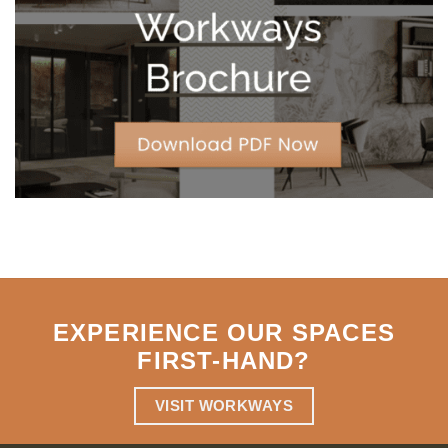
Strategic
Agility
EXPERIENCE OUR SPACES
FIRST-HAND
?
VISIT WORKWAYS