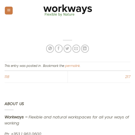
Skip
to
content
This entry was posted in . Bookmark the
permalink
.
118
217
ABOUT US
Workways –
Flexible and natural workspaces for all your ways of
working
Ph: +353 1 963 0600