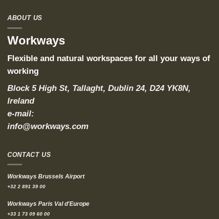
ABOUT US
Workways
Flexible and natural workspaces for all your ways of
working
Block 5 High St, Tallaght, Dublin 24, D24 YK8N,
Ireland
e-mail:
info@workways.com
CONTACT US
Workways Brussels Airport
+32 2 891 39 00
Workways Paris Val d'Europe
+33 1 73 09 60 00