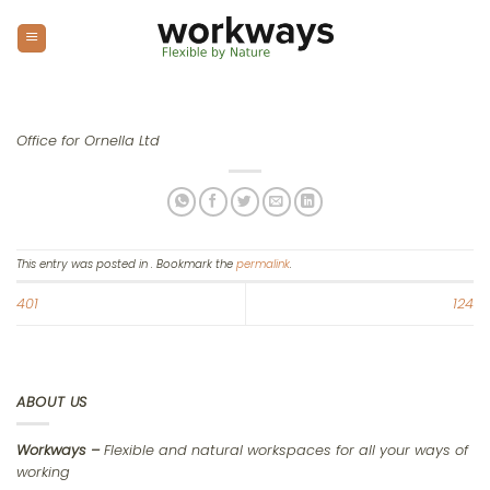
Skip
to
content
Office for Ornella Ltd
This entry was posted in . Bookmark the
permalink
.
401
124
ABOUT US
Workways –
Flexible and natural workspaces for all your ways of
working