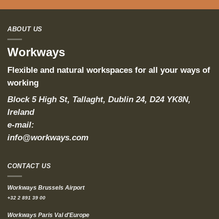
ABOUT US
Workways
Flexible and natural workspaces for all your ways of
working
Block 5 High St, Tallaght, Dublin 24, D24 YK8N,
Ireland
e-mail:
info@workways.com
CONTACT US
Workways Brussels Airport
+32 2 891 39 00
Workways Paris Val d'Europe