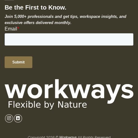
Be the First to Know.
Join 5,000+ professionals and get tips, workspace insights, and
exclusive offers delivered monthly.
Copyright 2026 ©
Workways
All Rights Reserved