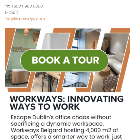
Ph: +353 1 963 0600
E-mail:
info@workways.com