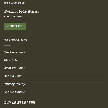
+33 1 73 09 60 00
Workways Dublin Belgard
+353 1 963 0600
CONTACT
INFORMATION
Our Locations
About Us
What We Offer
Book a Tour
Privacy Policy
Cookie Policy
OUR NEWSLETTER