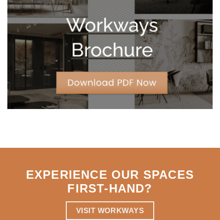
Leases
for
Strategic
Agility
EXPERIENCE OUR SPACES
FIRST-HAND
?
VISIT WORKWAYS