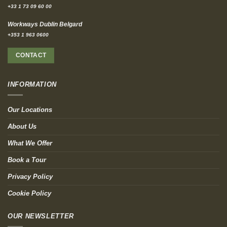
+33 1 73 09 60 00
Workways Dublin Belgard
+353 1 963 0600
CONTACT
INFORMATION
Our Locations
About Us
What We Offer
Book a Tour
Privacy Policy
Cookie Policy
OUR NEWSLETTER