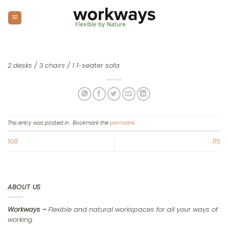
Skip
to
content
2 desks / 3 chairs / 1 1-seater sofa
This entry was posted in . Bookmark the
permalink
.
108
115
ABOUT US
Workways –
Flexible and natural workspaces for all your ways of
working