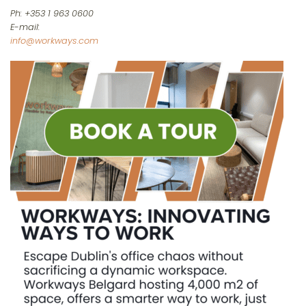
Ph: +353 1 963 0600
E-mail:
info@workways.com