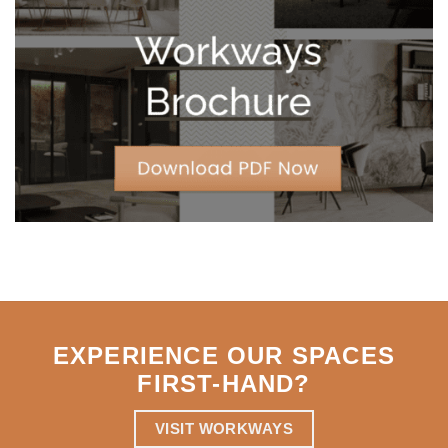
Leases
for
Strategic
Agility
EXPERIENCE OUR SPACES
FIRST-HAND
?
VISIT WORKWAYS