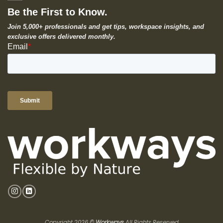
Be the First to Know.
Join 5,000+ professionals and get tips, workspace insights, and
exclusive offers delivered monthly.
Copyright 2026 ©
Workways
All Rights Reserved