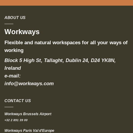
ABOUT US
Workways
Flexible and natural workspaces for all your ways of
working
Block 5 High St, Tallaght, Dublin 24, D24 YK8N,
Ireland
e-mail:
info@workways.com
CONTACT US
Workways Brussels Airport
+32 2 891 39 00
Workways Paris Val d'Europe