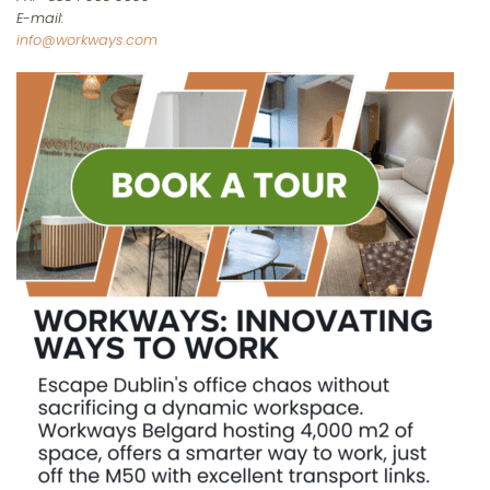
E-mail:
info@workways.com