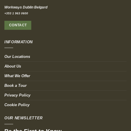
Workways Dublin Belgard
+353 1 963 0600
CONTACT
INFORMATION
Our Locations
About Us
What We Offer
Book a Tour
Privacy Policy
Cookie Policy
OUR NEWSLETTER