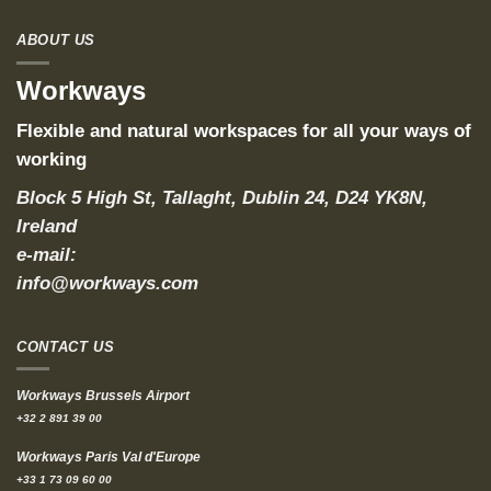
ABOUT US
Workways
Flexible and natural workspaces for all your ways of
working
Block 5 High St, Tallaght, Dublin 24, D24 YK8N,
Ireland
e-mail:
info@workways.com
CONTACT US
Workways Brussels Airport
+32 2 891 39 00
Workways Paris Val d'Europe
+33 1 73 09 60 00