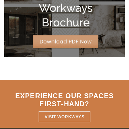
Strategic
Agility
EXPERIENCE OUR SPACES
FIRST-HAND
?
VISIT WORKWAYS