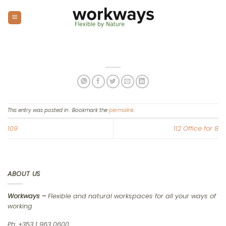
Skip
to
content
This entry was posted in . Bookmark the
permalink
.
109
112 Office for 8
ABOUT US
Workways –
Flexible and natural workspaces for all your ways of
working
Ph: +353 1 963 0600