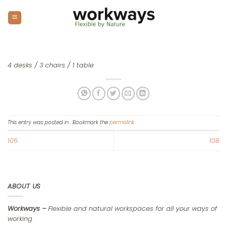
Skip
to
content
4 desks / 3 chairs / 1 table
This entry was posted in . Bookmark the
permalink
.
105
108
ABOUT US
Workways –
Flexible and natural workspaces for all your ways of
working