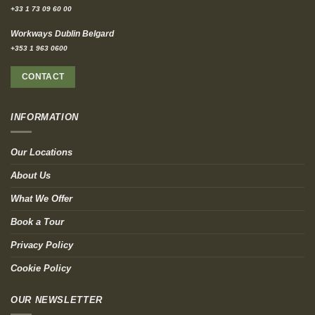
+33 1 73 09 60 00
Workways Dublin Belgard
+353 1 963 0600
CONTACT
INFORMATION
Our Locations
About Us
What We Offer
Book a Tour
Privacy Policy
Cookie Policy
OUR NEWSLETTER