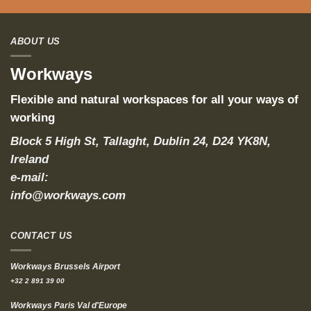
ABOUT US
Workways
Flexible and natural workspaces for all your ways of
working
Block 5 High St, Tallaght, Dublin 24, D24 YK8N,
Ireland
e-mail:
info@workways.com
CONTACT US
Workways Brussels Airport
+32 2 891 39 00
Workways Paris Val d'Europe