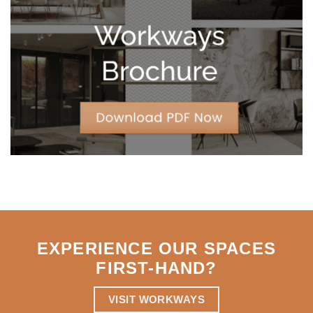
Leases
for
Strategic
Agility
EXPERIENCE OUR SPACES
FIRST-HAND
?
VISIT WORKWAYS