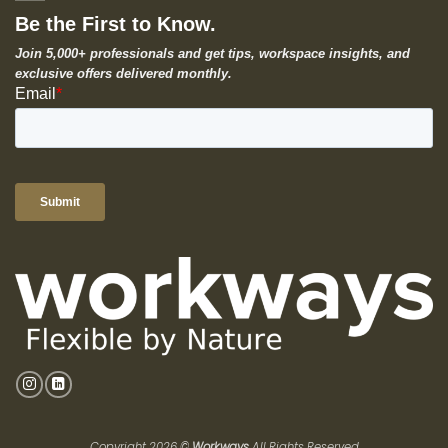
Be the First to Know.
Join 5,000+ professionals and get tips, workspace insights, and
exclusive offers delivered monthly.
Copyright 2026 ©
Workways
All Rights Reserved