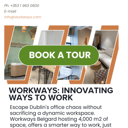
Ph: +353 1 963 0600
E-mail:
info@workways.com