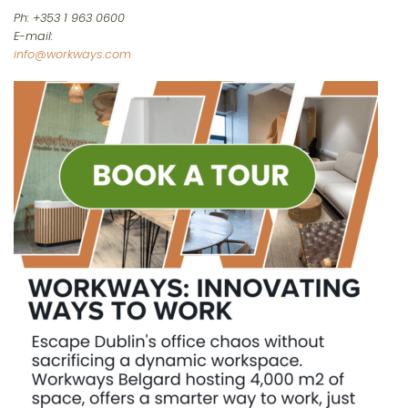
Ph: +353 1 963 0600
E-mail:
info@workways.com