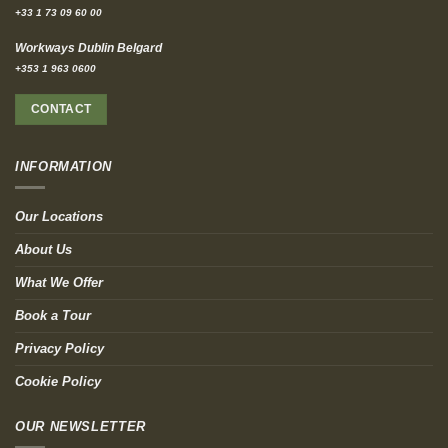
+33 1 73 09 60 00
Workways Dublin Belgard
+353 1 963 0600
CONTACT
INFORMATION
Our Locations
About Us
What We Offer
Book a Tour
Privacy Policy
Cookie Policy
OUR NEWSLETTER