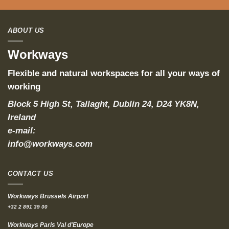
ABOUT US
Workways
Flexible and natural workspaces for all your ways of
working
Block 5 High St, Tallaght, Dublin 24, D24 YK8N,
Ireland
e-mail:
info@workways.com
CONTACT US
Workways Brussels Airport
+32 2 891 39 00
Workways Paris Val d'Europe