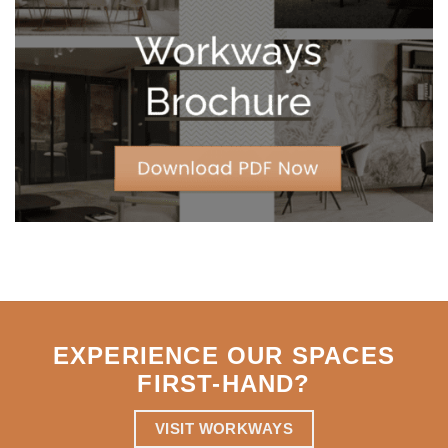
Leases
for
Strategic
Agility
EXPERIENCE OUR SPACES
FIRST-HAND
?
VISIT WORKWAYS