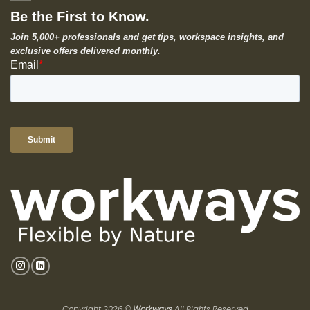
Be the First to Know.
Join 5,000+ professionals and get tips, workspace insights, and
exclusive offers delivered monthly.
Copyright 2026 ©
Workways
All Rights Reserved