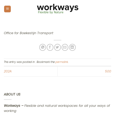
Skip
to
content
Office for Boekestijn Transport
This entry was posted in . Bookmark the
permalink
.
202A
500
ABOUT US
Workways –
Flexible and natural workspaces for all your ways of
working