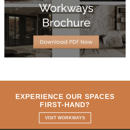
Strategic
Agility
EXPERIENCE OUR SPACES
FIRST-HAND
?
VISIT WORKWAYS