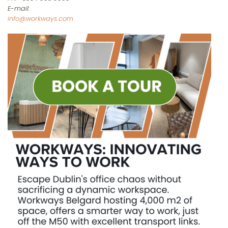
E-mail:
info@workways.com