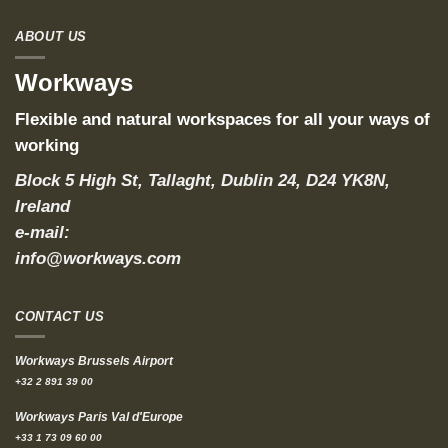
ABOUT US
Workways
Flexible and natural workspaces for all your ways of
working
Block 5 High St, Tallaght, Dublin 24, D24 YK8N,
Ireland
e-mail:
info@workways.com
CONTACT US
Workways Brussels Airport
+32 2 891 39 00
Workways Paris Val d'Europe
+33 1 73 09 60 00