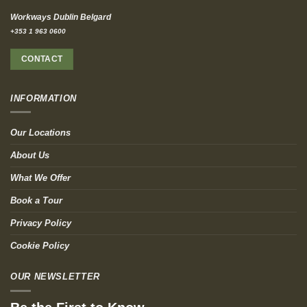
Workways Dublin Belgard
+353 1 963 0600
CONTACT
INFORMATION
Our Locations
About Us
What We Offer
Book a Tour
Privacy Policy
Cookie Policy
OUR NEWSLETTER