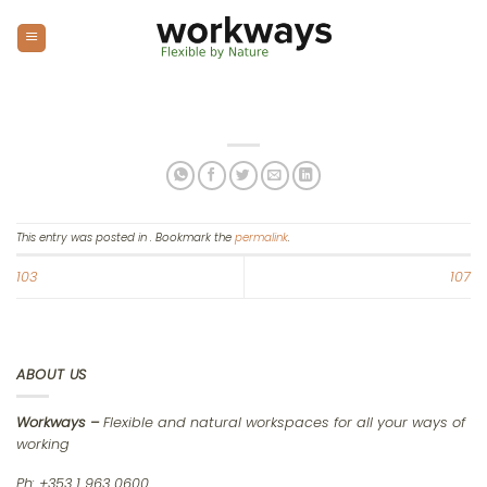
Skip
to
content
This entry was posted in . Bookmark the
permalink
.
103
107
ABOUT US
Workways –
Flexible and natural workspaces for all your ways of
working
Ph: +353 1 963 0600