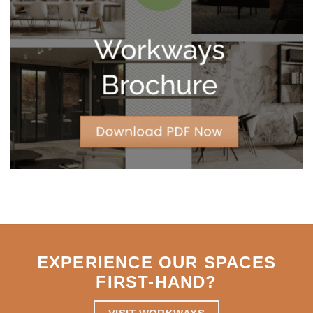
Year
Leases
for
Strategic
Agility
EXPERIENCE OUR SPACES
FIRST-HAND
?