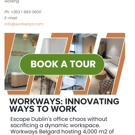
working
Ph: +353 1 963 0600
E-mail:
info@workways.com