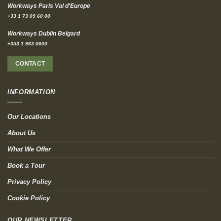
Workways Paris Val d'Europe
+33 1 73 09 60 00
Workways Dublin Belgard
+353 1 963 0600
CONTACT
INFORMATION
Our Locations
About Us
What We Offer
Book a Tour
Privacy Policy
Cookie Policy
OUR NEWSLETTER