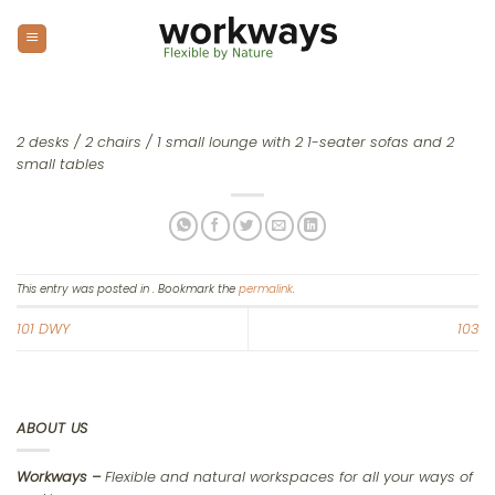
Skip
to
content
2 desks / 2 chairs / 1 small lounge with 2 1-seater sofas and 2
small tables
This entry was posted in . Bookmark the
permalink
.
101 DWY
103
ABOUT US
Workways –
Flexible and natural workspaces for all your ways of