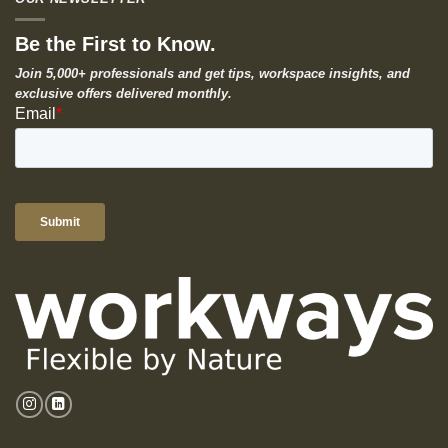
Be the First to Know.
Join 5,000+ professionals and get tips, workspace insights, and
exclusive offers delivered monthly.