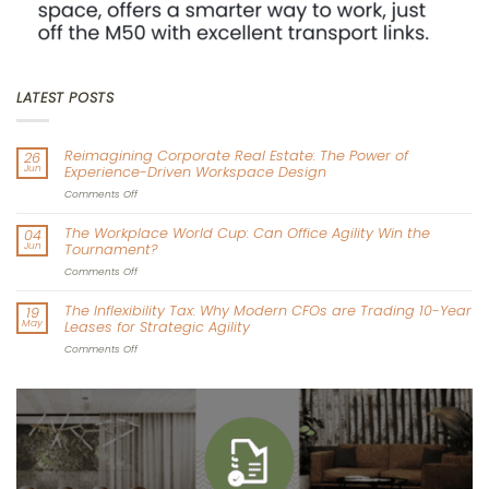
LATEST POSTS
Reimagining Corporate Real Estate: The Power of
26
Jun
Experience-Driven Workspace Design
on
Comments Off
Reimagining
Corporate
The Workplace World Cup: Can Office Agility Win the
04
Real
Jun
Tournament?
Estate:
The
on
Comments Off
Power
The
of
Workplace
The Inflexibility Tax: Why Modern CFOs are Trading 10-Year
19
Experience-
World
May
Leases for Strategic Agility
Driven
Cup:
Workspace
Can
on
Comments Off
Design
Office
The
Agility
Inflexibility
Win
Tax:
the
Why
Tournament?
Modern
CFOs
are
Trading
10-