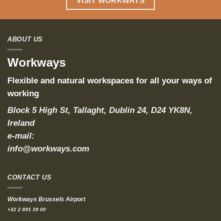
VISIT WORKWAYS
ABOUT US
Workways
Flexible and natural workspaces for all your ways of
working
Block 5 High St, Tallaght, Dublin 24, D24 YK8N,
Ireland
e-mail:
info@workways.com
CONTACT US
Workways Brussels Airport
+32 2 891 39 00