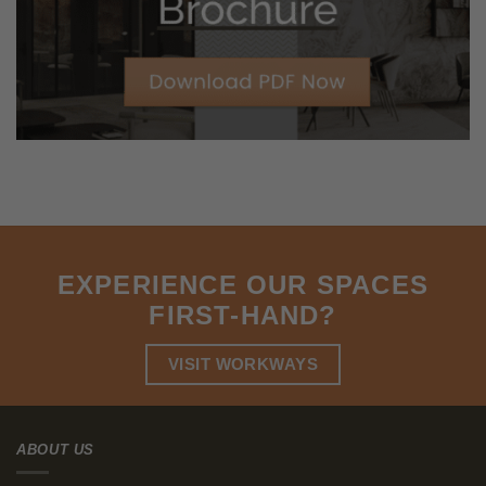
reduces leisure time satisfaction, increases strain and reduces
mental health. The findings from the
Commuting & Wellbeing
study indicate that longer journeys to work have adverse
subjective wellbeing effects, particularly through loss of free
time.
Do Long Commutes Impact
Productivity?
Absolutely, long commutes significantly hinder productivity. The
stress and fatigue from extended travel times reduce focus and
energy levels, making it harder to maintain enthusiasm and
efficiency throughout the day. Moreover, the time lost during
commuting can otherwise be spent on activities that enhance
career growth and personal development, ultimately impacting
overall job performance.
Diminished Focus and Energy:
Starting your day already tired
and stressed from a long commute makes it hard to
concentrate and be productive. The exhaustion from
commuting can
dampen your enthusiasm and reduce your
efficiency all day long
.
Lost Opportunities:
The time spent commuting can be used