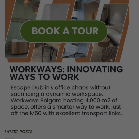
Introduction
When the new school year starts, early September for most
schools in Europe, traffic chaos returns. With kids heading back
to classrooms, commutes become longer, and valuable hours
get wasted in traffic. Beyond the obvious frustration, these
extended journeys can greatly impact our productivity, health,
and general happiness.
For many, the daily commute has
become an unavoidable chore—a tiring routine that saps our
energy and eats into personal time. Although the true costs of
commuting goes beyond just money. It’s time to explore how
commutes impact productivity, and well-being,
affecting both
our work and personal lives.
What Are The Hidden Costs of
Commuting?
Time:
Work commute times in European cities vary a lot, from
2
5 minutes in Brussels to exceeding 40 minutes in Dublin and
Paris
. Over a year, this can add up to over 300 hours annually
—time that could be better spent working, enjoying hobbies,