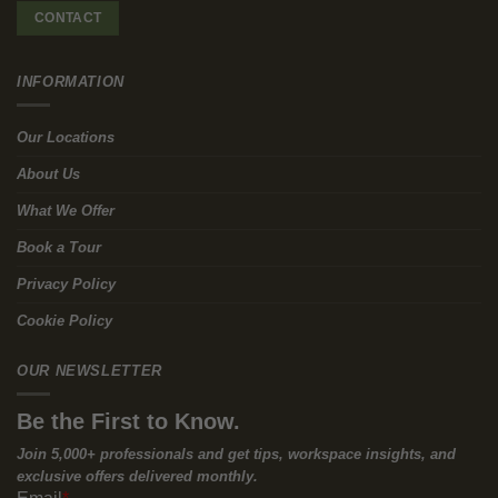
of Flexible Workspaces
The Solution:
Flexible workspaces like those offered by Workways
provide a practical alternative to the traditional commute.
These spaces let employees work closer to home or in more
convenient locations. By offering a network of well-placed offices
and coworking spaces, Workways helps cut down commute-
related stress, leading to a better work-life balance and higher
productivity.
Why you need to consider Flexible
Workspaces
Reduced Commute Time:
Working from a nearby or more
easily accessible location means less time spent in traffic or
on public transport, saving you valuable time and energy.
Improved Work-Life Balance:
With shorter commutes, you can
dedicate more time to personal activities, family, or simply
enjoy a more relaxed start and end to your day.
Increased Productivity:
Arriving at work refreshed and focused
means you’re better equipped to tackle your tasks