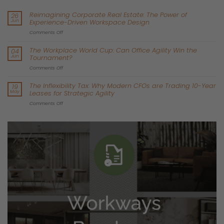
or being with loved ones.
Financial Costs:
Commuting isn’t just about time; it’s a
financial strain too. In cities like Paris and Madrid,
commuting
can take up 10-15% of a worker’s monthly income
when you
factor in fares, fuel, and parking fees. This added cost can
stretch budgets, leaving less for other important expenses.
For example, the average total cost of running a car in
Ireland
typically falls between €4,000 and €7,000 annually.
Stress and Health Impacts:
Extensive research across Europe
shows that long commutes lead to higher stress levels, poor
sleep quality, and less physical activity. These factors can
significantly harm both mental and physical health, causing
issues like burnout, anxiety, and long-term health problems.
Work-Life Balance:
When your commute eats up hours every
day, it leaves little room for family, hobbies, or relaxation. This
often leads to frustration, resentment, and a feeling of being
constantly overwhelmed. Research shows us consistently that
commuting in a car is one of the least enjoyable daily
activities.
Every extra minute of commute time reduces job satisfaction,