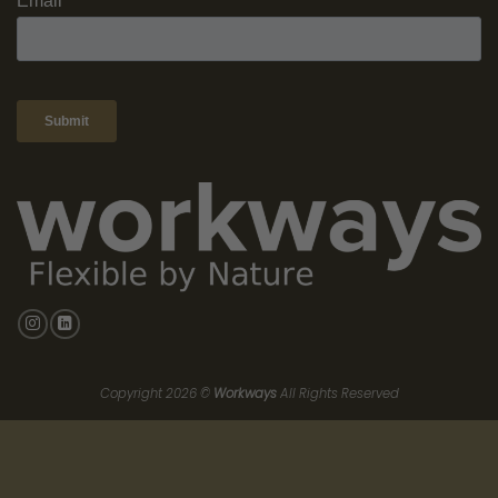
enthusiastically, leading to better overall performance.
Better Wellbeing:
Less stress and better mental health thanks
to the elimination of a long, tiring commute. Employees who
use flexible workspaces like Workways report greater job
satisfaction and improved wellbeing, showcasing the
significant benefits of this modern work approach.
Choosing the Right Location for
Your Team
Selecting the ideal location for a flexible workspace goes
beyond just picking a convenient spot; it’s about creating an
environment where your team can thrive. As the demands of
modern work evolve, understanding what employees value most
—such as accessibility, community, and career enrichment—
becomes crucial in making this choice.
According to Accenture, “
People will only be willing to come to
the office for the promise of community, relationships, and
factors that enrich their careers.
” This insight underscores the
importance of prioritizing these elements in your office search.
When employees see that their needs and professional growth
are at the forefront of your decision-making process, they are