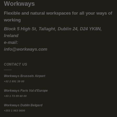
for creative thinking, professional growth, or getting a head
start on work. Reducing or getting rid of your commute can
free up hours that could be used for
activities that boost your career and productivity.
Remote Work Challenges:
While working from home removes
the commute, it comes with its own set of problems like
distractions, poor ergonomics, and blurred lines between
work and home life. These challenges can make it tough to
stay focused compared to a traditional office setting.
Less Hours Working:
People with longer commutes tend to
arrive late and leave earlier. Sometimes this is only to beat
the rush hours madness. A recent study in the Journal for
Transport Geography shows that
a longer commute raises
absenteeism by about 16%
.
Studies show that employees with longer commutes are more
likely to experience burnout and dissatisfaction at work, which
further reduces their overall productivity.
Rethinking Your Commute: The Rise