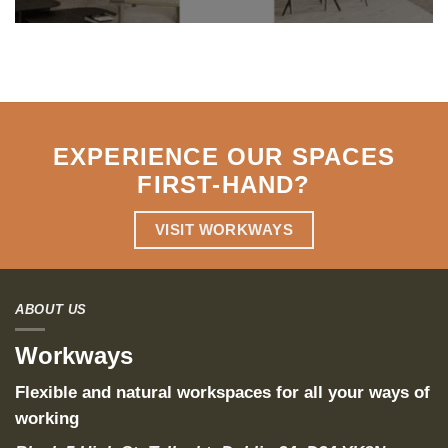
EXPERIENCE OUR SPACES
FIRST-HAND
?
VISIT WORKWAYS
ABOUT US
Workways
Flexible and natural workspaces for all your ways of
working