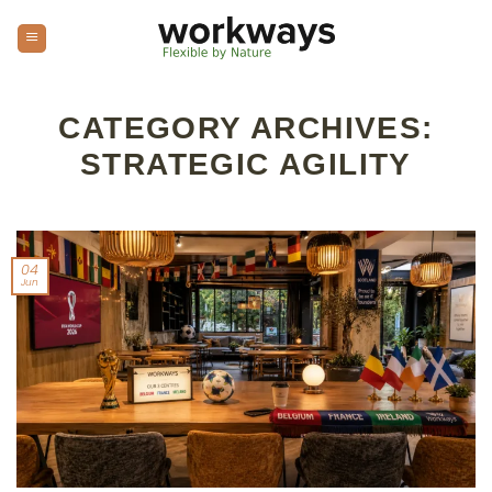
Skip
to
content
CATEGORY ARCHIVES:
STRATEGIC AGILITY
04
Jun