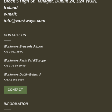
Block 5 High St, Tallaght, Dublin 24, D24 YK8N,
Ireland
e-mail:
info@workways.com
CONTACT US
Workways Brussels Airport
+32 2 891 39 00
Workways Paris Val d'Europe
+33 1 73 09 60 00
Workways Dublin Belgard
+353 1 963 0600
CONTACT
INFORMATION