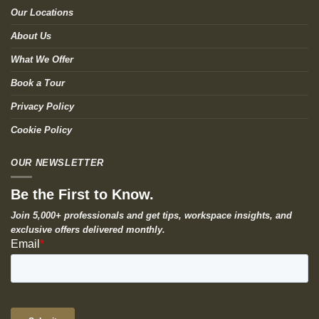
Our Locations
About Us
What We Offer
Book a Tour
Privacy Policy
Cookie Policy
OUR NEWSLETTER
Be the First to Know.
Join 5,000+ professionals and get tips, workspace insights, and
exclusive offers delivered monthly.