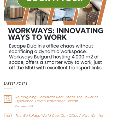
LATEST POSTS
Reimagining Corporate Real Estate: The Power of
26
Jun
Experience-Driven Workspace Design
on
Comments Off
Reimagining
Corporate
The Workplace World Cup: Can Office Agility Win the
04
Real