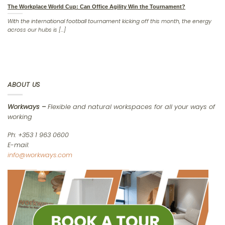
The Workplace World Cup: Can Office Agility Win the Tournament?
With the international football tournament kicking off this month, the energy
across our hubs is [...]
ABOUT US
Workways –
Flexible and natural workspaces for all your ways of
working
Ph: +353 1 963 0600
E-mail:
info@workways.com