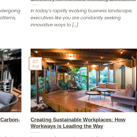
undergoing
In today’s rapidly evolving business landscape,
atterns,
executives like you are constantly seeking
innovative ways to [...]
07
Aug
 Carbon-
Creating Sustainable Workplaces: How
Workways is Leading the Way