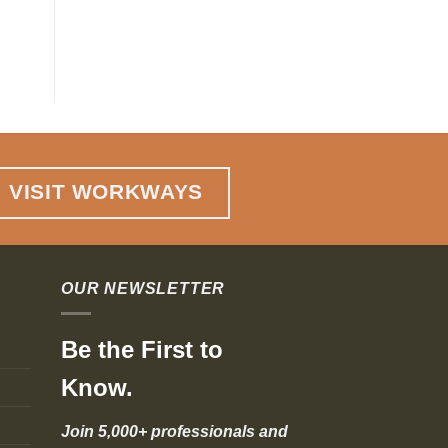
Agility
VISIT WORKWAYS
OUR NEWSLETTER
Be the First to
Know.
Join 5,000+ professionals and