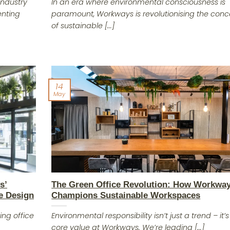
industry
In an era where environmental consciousness is
enting
paramount, Workways is revolutionising the con
of sustainable [...]
14
May
s’
The Green Office Revolution: How Workwa
e Design
Champions Sustainable Workspaces
ing office
Environmental responsibility isn’t just a trend – it’s
core value at Workways. We’re leading [...]