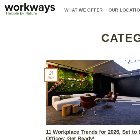
Skip
WHAT WE OFFER
OUR LOCATI
to
content
CATE
21
Nov
11 Workplace Trends for 2026, Set to 
Offices: Get Ready!