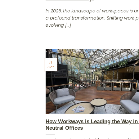
In 2026, the landscape of workspaces is 
a profound transformation. Shifting work p
evolving [...]
11
Oct
How Workways is Leading the Way in
Neutral Offices