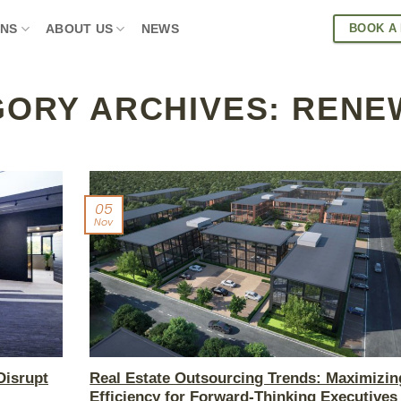
BOOK A
ONS
ABOUT US
NEWS
GORY ARCHIVES:
RENE
05
Nov
Disrupt
Real Estate Outsourcing Trends: Maximizin
Efficiency for Forward-Thinking Executives