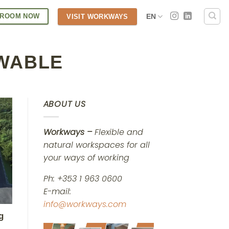
 ROOM NOW
EN
VISIT WORKWAYS
WABLE
ABOUT US
Workways –
Flexible and
natural workspaces for all
your ways of working
Ph: +353 1 963 0600
E-mail:
info@workways.com
g