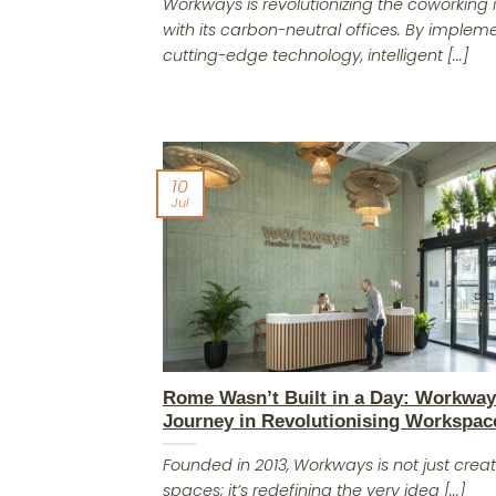
Workways is revolutionizing the coworking 
with its carbon-neutral offices. By implem
cutting-edge technology, intelligent [...]
10
Jul
Rome Wasn’t Built in a Day: Workway
Journey in Revolutionising Workspac
Founded in 2013, Workways is not just creat
spaces; it’s redefining the very idea [...]