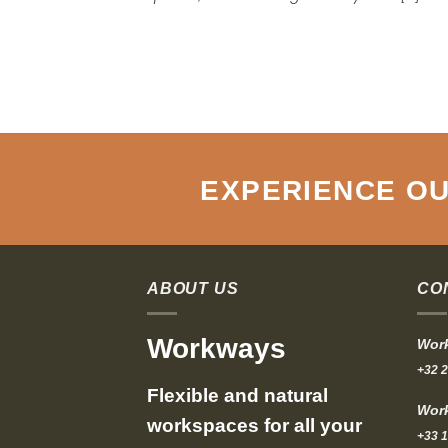
EXPERIENCE OU
ABOUT US
CO
Workways
Work
+32 2
Flexible and natural
Work
workspaces for all your
+33 1