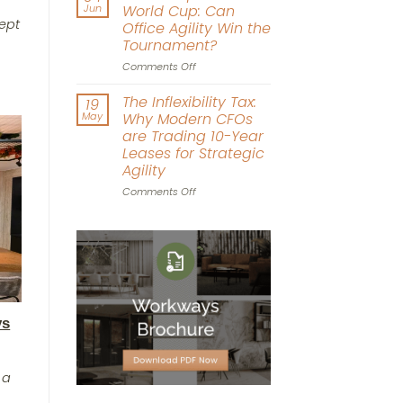
Real
Jun
World Cup: Can
Estate:
cept
Office Agility Win the
The
Tournament?
Power
of
on
Comments Off
Experience-
The
Driven
Workplace
The Inflexibility Tax:
19
Workspace
World
May
Why Modern CFOs
Design
Cup:
are Trading 10-Year
Can
Leases for Strategic
Office
Agility
Agility
Win
on
Comments Off
the
The
Tournament?
Inflexibility
Tax:
Why
Modern
CFOs
are
Trading
ys
10-
Year
Leases
for
 a
Strategic