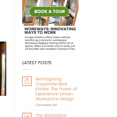
LATEST POSTS
Reimagining
26
Jun
Corporate Real
Estate: The Power of
Experience-Driven
Workspace Design
on
Comments Off
Reimagining
Corporate
The Workplace
04