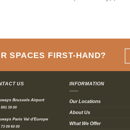
R SPACES FIRST-HAND
?
NTACT US
INFORMATION
ways Brussels Airport
Our Locations
 891 39 00
About Us
ways Paris Val d'Europe
What We Offer
 73 09 60 00