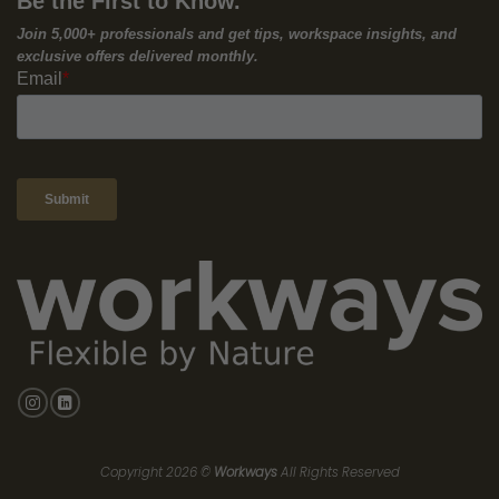
In today’s competitive business landscape, collaboration is
more than just a buzzword; it’s a critical driver of innovation,
productivity, and growth. For small and medium-sized
enterprises (SMEs), fostering a collaborative culture is essential
for attracting top talent, solving complex challenges, and
achieving sustainable success.
According to a recent study
by McKinsey, companies with
1
collaborative leadership are 4 times more likely to outperform
their competitors. However, building a collaborative culture
doesn’t happen overnight. It requires intentional effort, a
supportive environment, and the right tools.
In this article, we’ll share seven proven strategies to ignite
collaboration within your SME and explore how Workways’ flexible
workspaces can serve as a catalyst for your collaborative
success.
1. Foster Open Communication:
Clear and open communication is the foundation of any