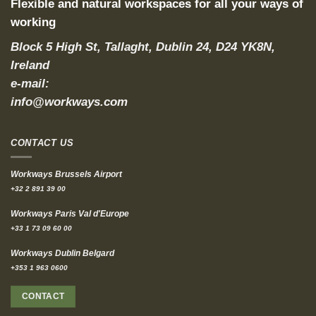
Flexible and natural workspaces for all your ways of
working
Block 5 High St, Tallaght, Dublin 24, D24 YK8N,
Ireland
e-mail:
info@workways.com
CONTACT US
Workways Brussels Airport
+32 2 891 39 00
Workways Paris Val d'Europe
+33 1 73 09 60 00
Workways Dublin Belgard
+353 1 963 0600
CONTACT