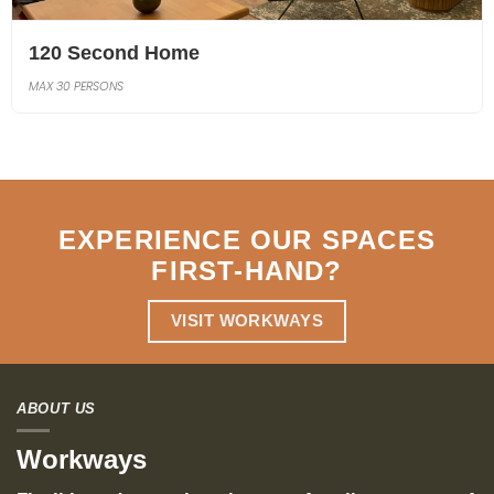
120 Second Home
MAX 30 PERSONS
EXPERIENCE OUR SPACES
FIRST-HAND
?
VISIT WORKWAYS
ABOUT US
Workways