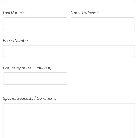
Last Name *
Email Address *
Phone Number
Company Name (Optional)
Special Requests / Comments