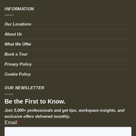
INFORMATION
Our Locations
About Us
What We Offer
Book a Tour
Privacy Policy
Cookie Policy
OUR NEWSLETTER
Be the First to Know.
Join 5,000+ professionals and get tips, workspace insights, and
exclusive offers delivered monthly.