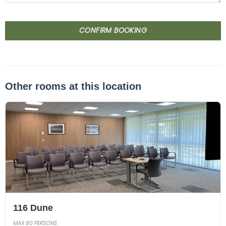
CONFIRM BOOKING
Other rooms at this location
116 Dune
MAX 80 PERSONS