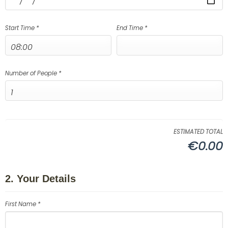
Start Time *
End Time *
Number of People *
ESTIMATED TOTAL
€0.00
2. Your Details
First Name *