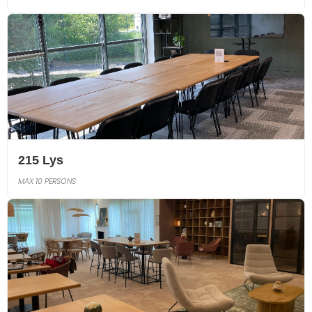
215 Lys
MAX 10 PERSONS