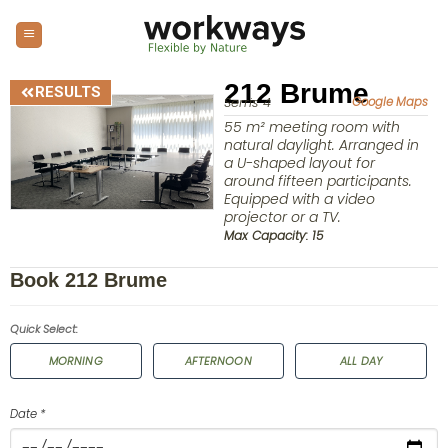
212 Brume
RESULTS
Serris 4
Google Maps
55 m² meeting room with
natural daylight. Arranged in
a U-shaped layout for
around fifteen participants.
Equipped with a video
projector or a TV.
Max Capacity: 15
Book 212 Brume
Quick Select:
MORNING
AFTERNOON
ALL DAY
Date *