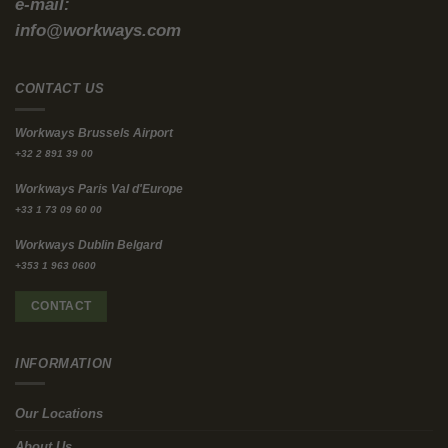
no guarantee the improvements survive lease exit.
When Fit-Out Costs Become “Dead
Money”
In our earlier analysis, we used real market benchmarks to show
how fast costs escalate when you lease a bare shell.
JLL’s EMEA fit-out guidance
puts average office fit-out at
~€1,823
per m²
. At
500 m²
, that’s
€900,000 to well over €1 million
before
you factor in furniture, IT/AV, and project overheads (
Workways:
“The CapEx Trap”
).
Then comes the cost nobody likes to model: exit exposure. Your
own post flags typical dilapidation liabilities in the range of
€50–€150 per m²
, which can materially add to total lifecycle
cost (
Workways: “The CapEx Trap”
).
This is why “traditional lease + fit-out” is increasingly
incompatible with capital discipline.
Repurpose and Reuse: The Lowest-