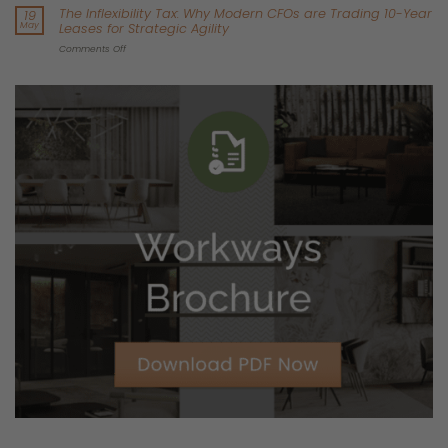
By Workways Commercial Strategy –
Reading Time:
5 mins
If you’re a CFO or Operations Director planning your real estate
footprint over the next five years, you’re facing a perfect storm:
Pressure to reduce
CapEx
in an unpredictable economy
Rising scrutiny on
ESG performance and proof
And a costly reality: under a traditional lease, you often fund
upgrades (HVAC, air quality monitoring, metering, controls) in
an asset you don’t own—then potentially pay again to
remove it at exit.
Sustainability is no longer just a corporate value. For many
companies, it is becoming a
capital allocation problem
.
At Workways, we don’t believe you should have to choose
between capital efficiency and environmental responsibility.
With our newest flagship building in Brussels—
Excelsior 44 in
Zaventem
, directly across the road from our Brussels
Headquarters—we’re proving that the smartest financial move