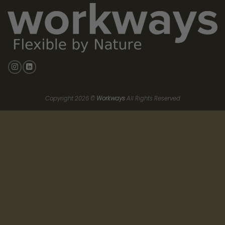
From Energy “Efficiency” to Energy
“Governance”
An office shouldn’t consume energy when no one is in it—yet
most traditional offices still heat, cool, and ventilate empty
rooms.
At
Excelsior 44
, we engineer out waste via intelligent
infrastructure designed around measurable outcomes:
Occupancy-driven climate control
: heating/cooling tied to
use, not assumptions
Granular sensors
: CO₂, temperature, humidity in offices and
shared zones to tune air renewal to real demand
Workways App
: real-time operational visibility (by zone),
helping teams manage comfort and consumption with