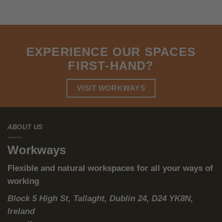
can also be the most sustainable one.
The 2026 Compliance Reality: Proof,
Not Promises
2026 is not just “another ESG year.” For many organisations, it’s
the year sustainability moves from narratives to
evidence
—in
board decks, investor conversations, and increasingly in formal
reporting processes.
That’s why modern workspace requirements now converge
around three practical needs:
Energy performance
(so the asset is not a liability)
Operational controls
(so performance is repeatable, not
accidental)
Energy reporting-ready data
(so you can evidence what
happened, not guess)
This is where traditional leased offices quietly become a trap:
you inherit old infrastructure, then write large cheques to retrofit
—often with limited ability to instrument the space properly, and