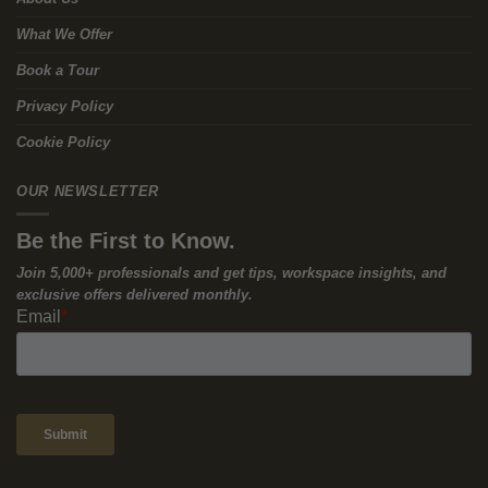
Carbon Real Estate Strategy
The traditional corporate model—build new or gut and rebuild
for each occupier—is financially and environmentally inefficient.
At Excelsior 44, Workways’ approach is
repurpose and reuse
:
acquire and refurbish existing assets to avoid unnecessary
demolition and reduce embodied emissions versus a new build.
Just as importantly for occupiers, we apply the same logic to
your office strategy:
Why spend six figures building a bespoke fit-out that
depreciates on your books and may be stripped out at exit—
when you can move into a
high-performance, finished suite
with
the controls and instrumentation already in place?